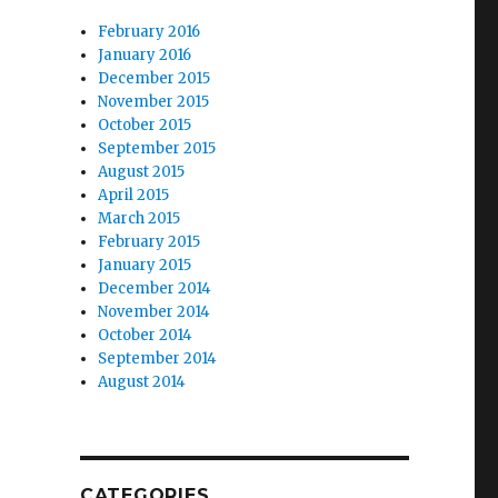
February 2016
January 2016
December 2015
November 2015
October 2015
September 2015
August 2015
April 2015
March 2015
February 2015
January 2015
December 2014
November 2014
October 2014
September 2014
August 2014
CATEGORIES