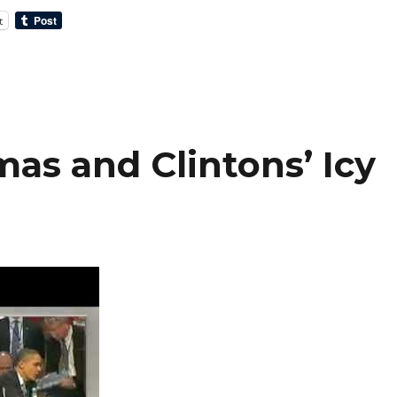
t
as and Clintons’ Icy