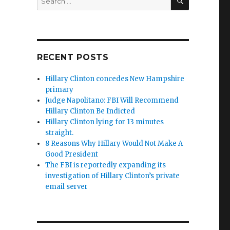
for:
RECENT POSTS
Hillary Clinton concedes New Hampshire
primary
Judge Napolitano: FBI Will Recommend
Hillary Clinton Be Indicted
Hillary Clinton lying for 13 minutes
straight.
8 Reasons Why Hillary Would Not Make A
Good President
The FBI is reportedly expanding its
investigation of Hillary Clinton’s private
email server