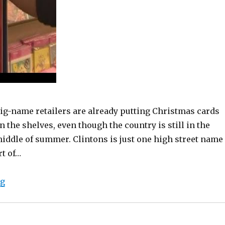
ig-name retailers are already putting Christmas cards
n the shelves, even though the country is still in the
iddle of summer. Clintons is just one high street name
rt of…
“Christmas cards hit the shelves in August”
ng