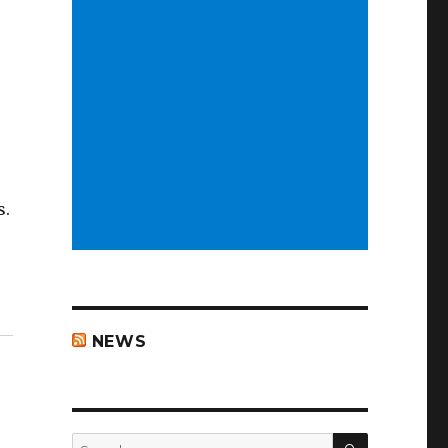
s.
NEWS
SEARCH
Search