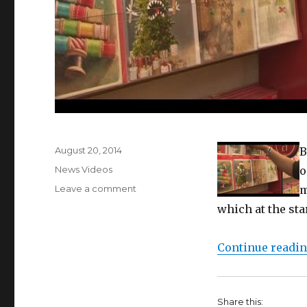
Posted
August 20, 2014
B
on
Categories
News Videos
o
on
Leave a comment
m
Christmas
which at the sta
cards
hit
the
Continue readi
shelves
in
August
Share this: