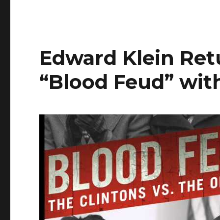
Edward Klein Ret
“Blood Feud” with