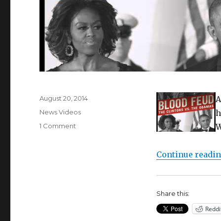
Posted
August 20, 2014
A
on
Categories
News Videos
h
on
1 Comment
W
Edward
Klein
Continue readi
Returns
To
Talk
More
Share this:
“Blood
Feud”
Reddi
with