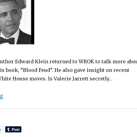
uthor Edward Klein returned to WROK to talk more abo
is book, “Blood Feud”. He also gave insight on recent
hite House moves. Is Valerie Jarrett secretly…
“Edward Klein Returns To Talk More “Blood Feud” with
ng
t