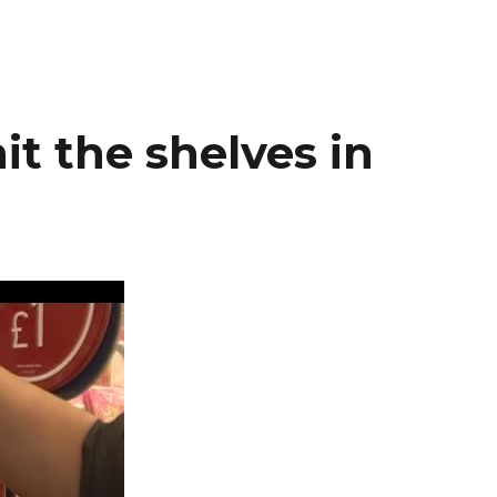
it the shelves in