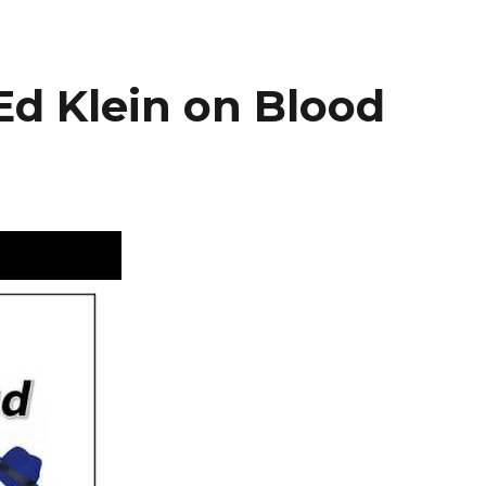
Ed Klein on Blood