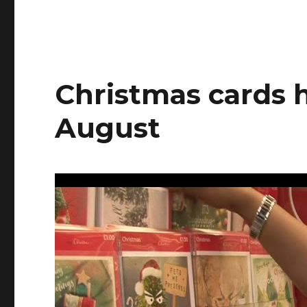
Riley
&
Scot
Christmas cards h
August