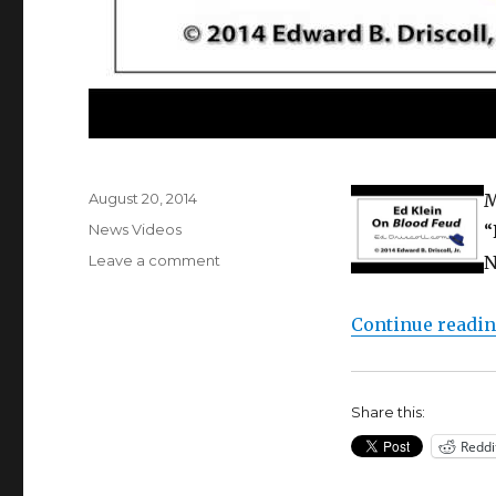
Posted
August 20, 2014
M
on
Categories
News Videos
“
on
Leave a comment
N
Audio
Interview:
Continue readi
Ed
Klein
on
Blood
Share this:
Feud
Reddi