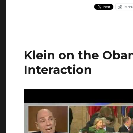
Reddi
Klein on the Obam
Interaction