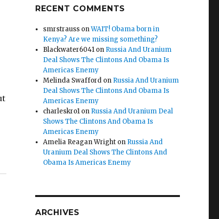
RECENT COMMENTS
smrstrauss
on
WAIT! Obama born in
Kenya? Are we missing something?
Blackwater6041
on
Russia And Uranium
Deal Shows The Clintons And Obama Is
Americas Enemy
Melinda Swafford
on
Russia And Uranium
Deal Shows The Clintons And Obama Is
ut
Americas Enemy
charleskro1
on
Russia And Uranium Deal
Shows The Clintons And Obama Is
Americas Enemy
Amelia Reagan Wright
on
Russia And
 Riley & Scot”
Uranium Deal Shows The Clintons And
Obama Is Americas Enemy
ARCHIVES