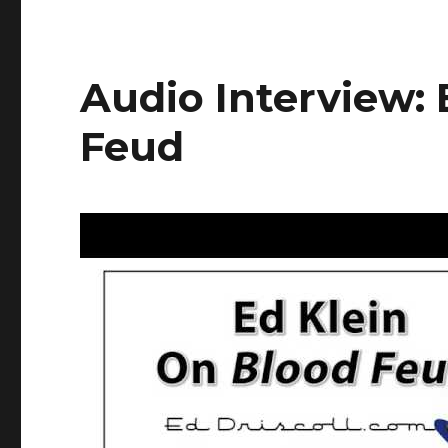
Audio Interview: 
Feud