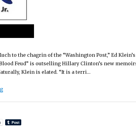
uch to the chagrin of the “Washington Post,” Ed Klein’s
Blood Feud” is outselling Hillary Clinton’s new memoir
aturally, Klein is elated. “It is a terri…
“Audio Interview: Ed Klein on Blood Feud”
ng
t