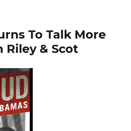
urns To Talk More
 Riley & Scot