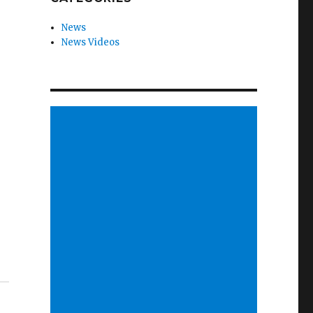
News
News Videos