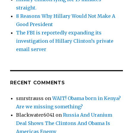
straight.
8 Reasons Why Hillary Would Not Make A
Good President
The FBI is reportedly expanding its
investigation of Hillary Clinton’s private
email server
RECENT COMMENTS
smrstrauss
on
WAIT! Obama born in Kenya?
Are we missing something?
Blackwater6041
on
Russia And Uranium
Deal Shows The Clintons And Obama Is
Americas Enemy