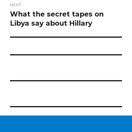
NEXT
What the secret tapes on
Next
post:
Libya say about Hillary