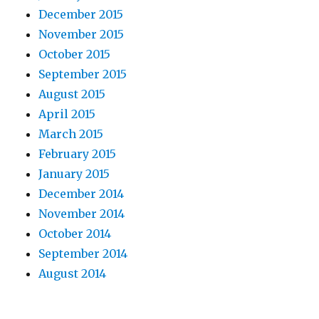
December 2015
November 2015
October 2015
September 2015
August 2015
April 2015
March 2015
February 2015
January 2015
December 2014
November 2014
October 2014
September 2014
August 2014