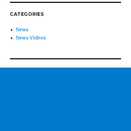
CATEGORIES
News
News Videos