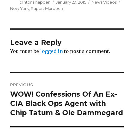
Author
Posted
Categories
Tags
clintons happen
January 29, 2015
News Videos
on
New York
,
Rupert Murdoch
Leave a Reply
You must be
logged in
to post a comment.
Post
PREVIOUS
navigation
WOW! Confessions Of An Ex-
Previous
post:
CIA Black Ops Agent with
Chip Tatum & Ole Dammegard