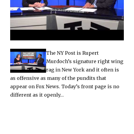
The NY Post is Rupert
Murdoch’s signature right wing
rag in New York and it often is
as offensive as many of the pundits that
appear on Fox News. Today’s front page is no
different as it openly…