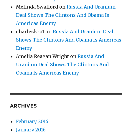
Melinda Swafford
on
Russia And Uranium
Deal Shows The Clintons And Obama Is
Americas Enemy
charleskro1
on
Russia And Uranium Deal
Shows The Clintons And Obama Is Americas
Enemy
Amelia Reagan Wright
on
Russia And
Uranium Deal Shows The Clintons And
Obama Is Americas Enemy
ARCHIVES
February 2016
January 2016