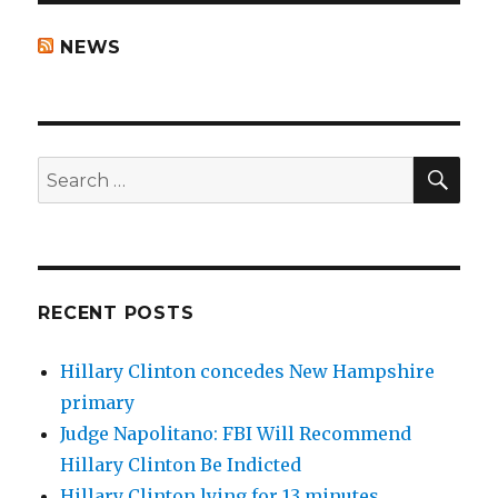
NEWS
SEA
Search
for:
RECENT POSTS
Hillary Clinton concedes New Hampshire
primary
Judge Napolitano: FBI Will Recommend
Hillary Clinton Be Indicted
Hillary Clinton lying for 13 minutes