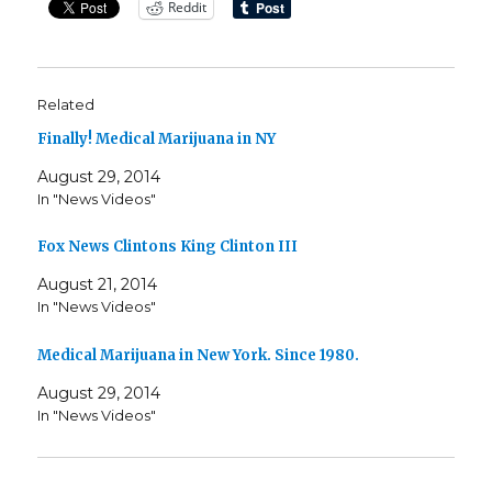
Reddit
Related
Finally! Medical Marijuana in NY
August 29, 2014
In "News Videos"
Fox News Clintons King Clinton III
August 21, 2014
In "News Videos"
Medical Marijuana in New York. Since 1980.
August 29, 2014
In "News Videos"