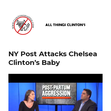
www.clintonshappen.com
NY Post Attacks Chelsea
Clinton’s Baby