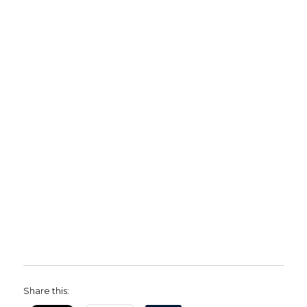
Share this: