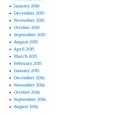
January 2016
December 2015
November 2015
October 2015
September 2015
August 2015
April 2015
March 2015
February 2015
January 2015
December 2014
November 2014
October 2014
September 2014
August 2014