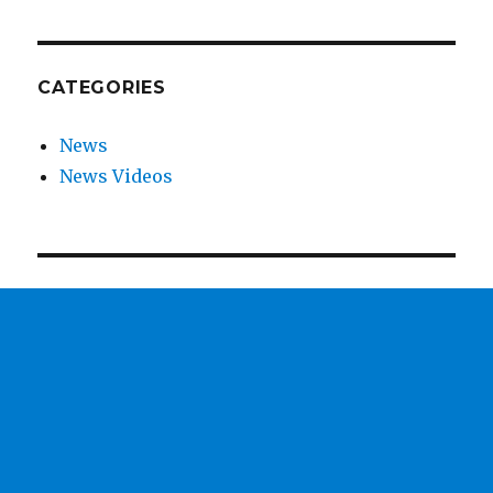
CATEGORIES
News
News Videos