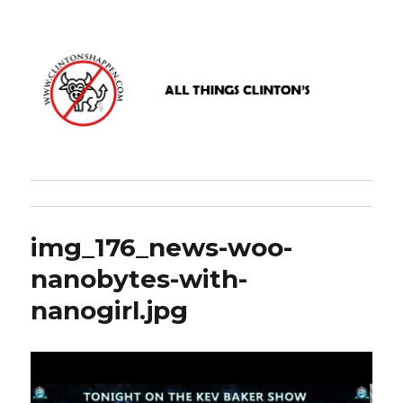
www.clintonshappen.com
img_176_news-woo-
nanobytes-with-
nanogirl.jpg