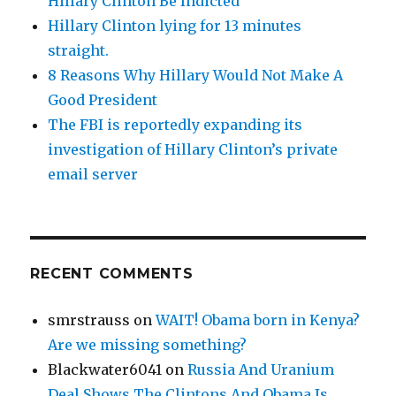
Hillary Clinton Be Indicted
Hillary Clinton lying for 13 minutes
straight.
8 Reasons Why Hillary Would Not Make A
Good President
The FBI is reportedly expanding its
investigation of Hillary Clinton’s private
email server
RECENT COMMENTS
smrstrauss
on
WAIT! Obama born in Kenya?
Are we missing something?
Blackwater6041
on
Russia And Uranium
Deal Shows The Clintons And Obama Is