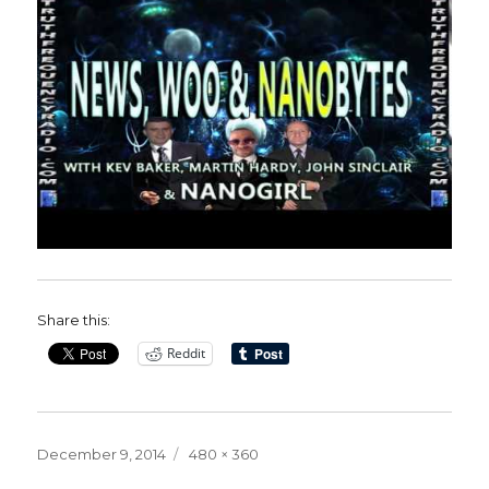
Share this:
Reddit
Posted
Full
December 9, 2014
480 × 360
on
size