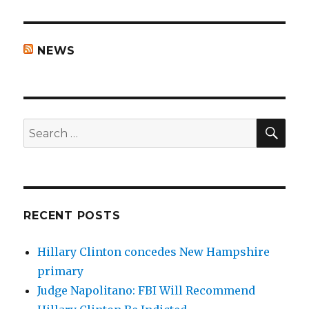
NEWS
SEA
Search
for:
RECENT POSTS
Hillary Clinton concedes New Hampshire
primary
Judge Napolitano: FBI Will Recommend