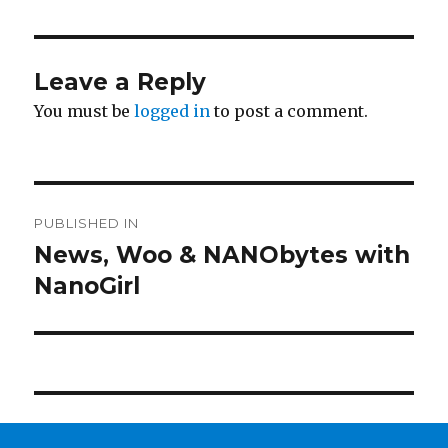
Leave a Reply
You must be
logged in
to post a comment.
Post
PUBLISHED IN
navigation
News, Woo & NANObytes with
NanoGirl