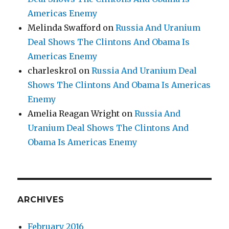
Americas Enemy
Melinda Swafford
on
Russia And Uranium
Deal Shows The Clintons And Obama Is
Americas Enemy
charleskro1
on
Russia And Uranium Deal
Shows The Clintons And Obama Is Americas
Enemy
Amelia Reagan Wright
on
Russia And
Uranium Deal Shows The Clintons And
Obama Is Americas Enemy
ARCHIVES
February 2016