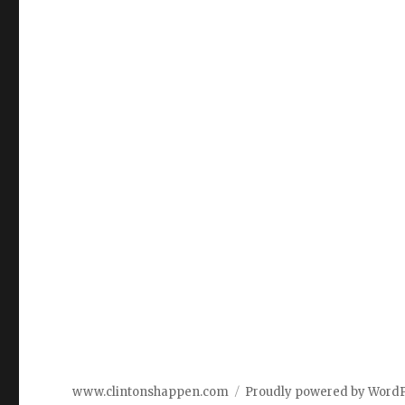
www.clintonshappen.com
Proudly powered by Word