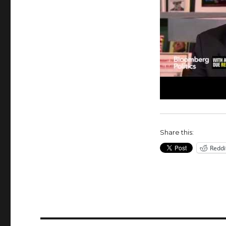
Share this:
Reddi