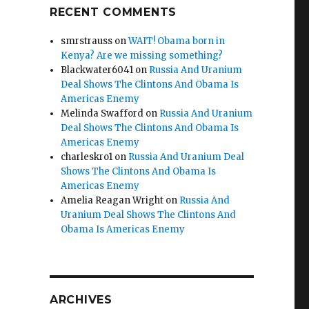
RECENT COMMENTS
smrstrauss
on
WAIT! Obama born in
Kenya? Are we missing something?
Blackwater6041
on
Russia And Uranium
Deal Shows The Clintons And Obama Is
Americas Enemy
Melinda Swafford
on
Russia And Uranium
Deal Shows The Clintons And Obama Is
Americas Enemy
charleskro1
on
Russia And Uranium Deal
Shows The Clintons And Obama Is
Americas Enemy
Amelia Reagan Wright
on
Russia And
Uranium Deal Shows The Clintons And
Obama Is Americas Enemy
ARCHIVES