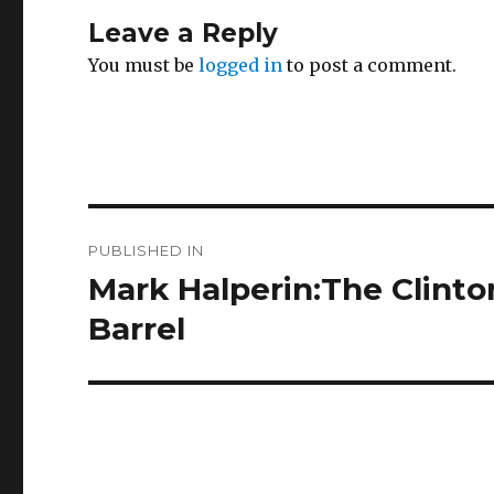
Leave a Reply
You must be
logged in
to post a comment.
Post
PUBLISHED IN
navigation
Mark Halperin:The Clinto
Barrel