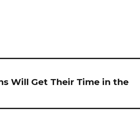
ns Will Get Their Time in the