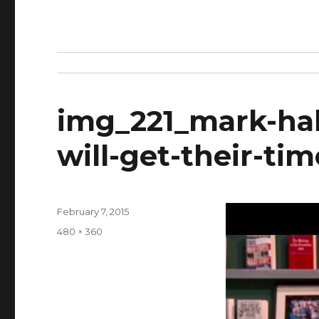
img_221_mark-hal
will-get-their-tim
Posted
February 7, 2015
on
Full
480 × 360
size