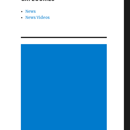
News
News Videos