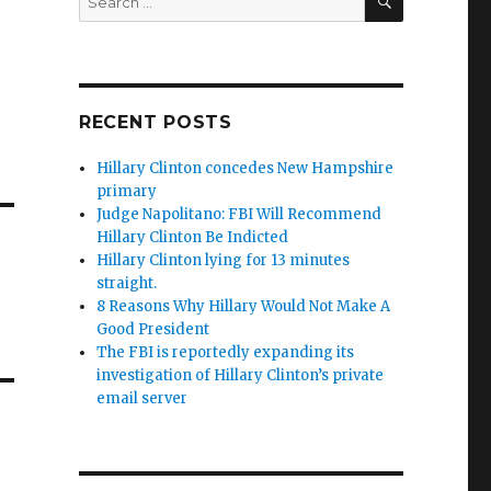
for:
RECENT POSTS
Hillary Clinton concedes New Hampshire
primary
Judge Napolitano: FBI Will Recommend
Hillary Clinton Be Indicted
Hillary Clinton lying for 13 minutes
straight.
8 Reasons Why Hillary Would Not Make A
Good President
The FBI is reportedly expanding its
investigation of Hillary Clinton’s private
email server