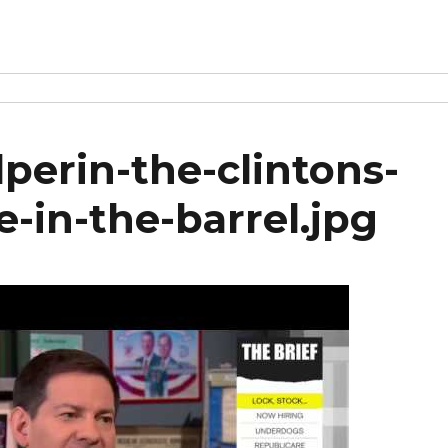
perin-the-clintons-
e-in-the-barrel.jpg