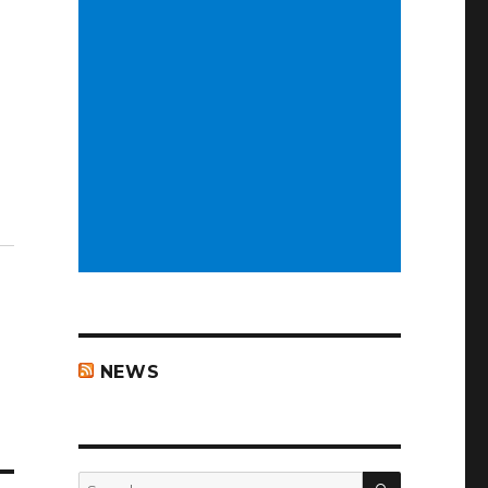
NEWS
SEARCH
Search