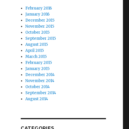
February 2016
January 2016
December 2015
November 2015
October 2015
September 2015
August 2015
April 2015
March 2015
February 2015
January 2015
December 2014
November 2014
October 2014
September 2014
August 2014
CATEGORIES