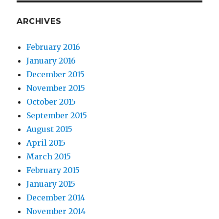
ARCHIVES
February 2016
January 2016
December 2015
November 2015
October 2015
September 2015
August 2015
April 2015
March 2015
February 2015
January 2015
December 2014
November 2014