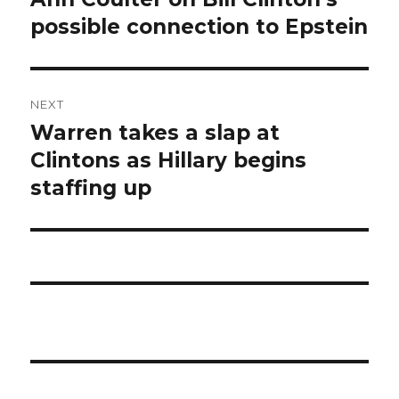
post:
possible connection to Epstein
NEXT
Warren takes a slap at
Next
post:
Clintons as Hillary begins
staffing up