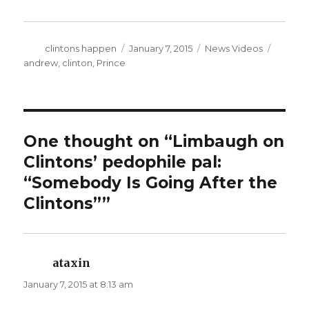
Author
Posted
Categories
Tags
clintons happen
January 7, 2015
News Videos
on
andrew
,
clinton
,
Prince
One thought on “Limbaugh on
Clintons’ pedophile pal:
“Somebody Is Going After the
Clintons””
ataxin
says:
January 7, 2015 at 8:13 am