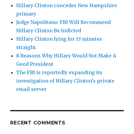
Hillary Clinton concedes New Hampshire
primary
Judge Napolitano: FBI Will Recommend
Hillary Clinton Be Indicted
Hillary Clinton lying for 13 minutes
straight.
8 Reasons Why Hillary Would Not Make A
Good President
The FBI is reportedly expanding its
investigation of Hillary Clinton’s private
email server
RECENT COMMENTS