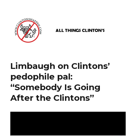
www.clintonshappen.com
Limbaugh on Clintons’
pedophile pal:
“Somebody Is Going
After the Clintons”