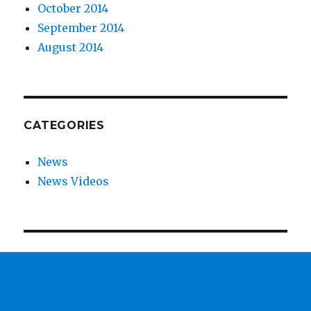
October 2014
September 2014
August 2014
CATEGORIES
News
News Videos