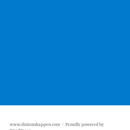
www.clintonshappen.com
Proudly powered by