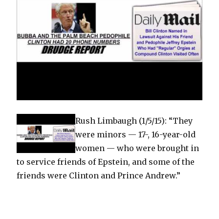
Rush Limbaugh (1/5/15): “They
were minors — 17-, 16-year-old
women — who were brought in
to service friends of Epstein, and some of the
friends were Clinton and Prince Andrew.”