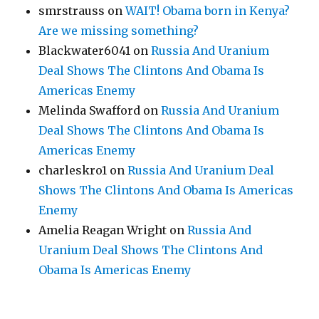
smrstrauss
on
WAIT! Obama born in Kenya?
Are we missing something?
Blackwater6041
on
Russia And Uranium
Deal Shows The Clintons And Obama Is
Americas Enemy
Melinda Swafford
on
Russia And Uranium
Deal Shows The Clintons And Obama Is
Americas Enemy
charleskro1
on
Russia And Uranium Deal
Shows The Clintons And Obama Is Americas
Enemy
Amelia Reagan Wright
on
Russia And
Uranium Deal Shows The Clintons And
Obama Is Americas Enemy