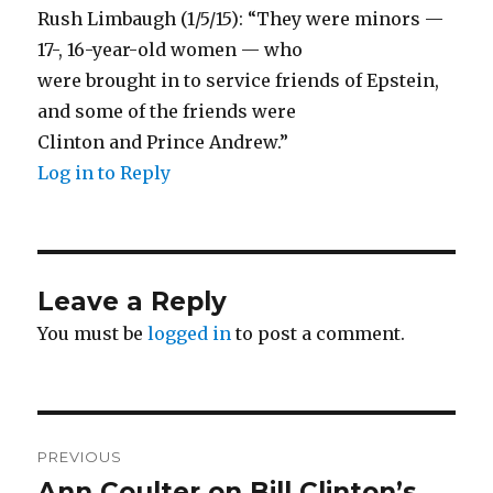
Rush Limbaugh (1/5/15): “They were minors —
17-, 16-year-old women — who
were brought in to service friends of Epstein,
and some of the friends were
Clinton and Prince Andrew.”
Log in to Reply
Leave a Reply
You must be
logged in
to post a comment.
Post
PREVIOUS
navigation
Ann Coulter on Bill Clinton’s
Previous