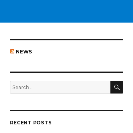
NEWS
SEA
Search
for:
RECENT POSTS