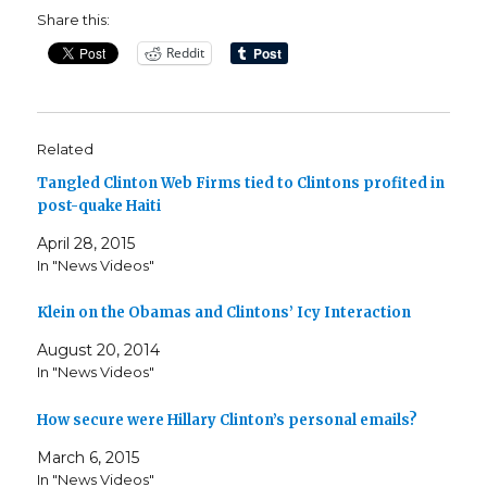
Share this:
Reddit
Related
Tangled Clinton Web Firms tied to Clintons profited in
post-quake Haiti
April 28, 2015
In "News Videos"
Klein on the Obamas and Clintons’ Icy Interaction
August 20, 2014
In "News Videos"
How secure were Hillary Clinton’s personal emails?
March 6, 2015
In "News Videos"