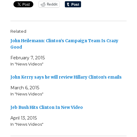
Reddit
Related
John Heilemann: Clinton’s Campaign Team Is Crazy
Good
February 7, 2015
In "News Videos"
John Kerry says he will review Hillary Clinton’s emails
March 6, 2015
In "News Videos"
Jeb Bush Hits Clinton In New Video
April 13, 2015
In "News Videos"