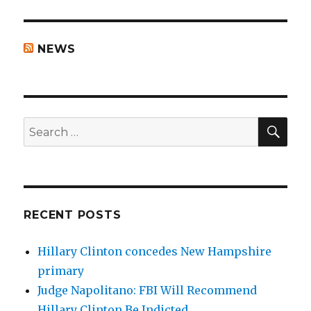
NEWS
SEA
Search
for:
RECENT POSTS
Hillary Clinton concedes New Hampshire
primary
Judge Napolitano: FBI Will Recommend
Hillary Clinton Be Indicted