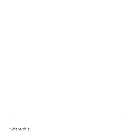
Share this: