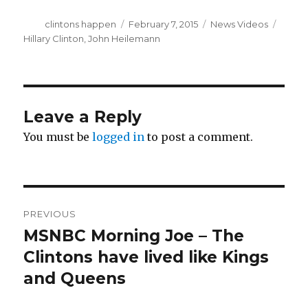
Author
Posted
Categories
Tags
clintons happen
February 7, 2015
News Videos
on
Hillary Clinton
,
John Heilemann
Leave a Reply
You must be
logged in
to post a comment.
Post
PREVIOUS
navigation
MSNBC Morning Joe – The
Previous
post:
Clintons have lived like Kings
and Queens