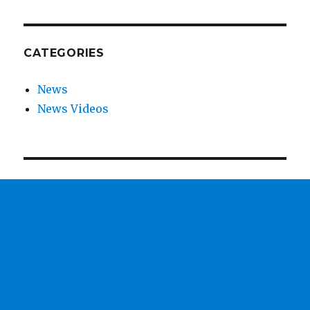
CATEGORIES
News
News Videos