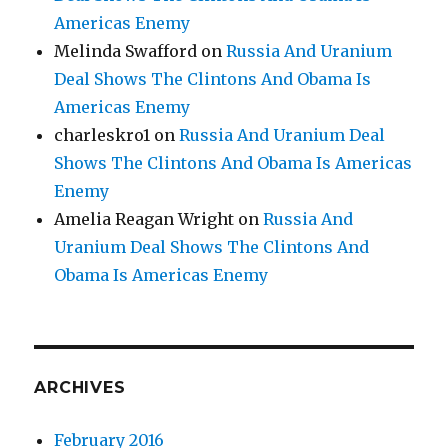
Americas Enemy
Melinda Swafford
on
Russia And Uranium
Deal Shows The Clintons And Obama Is
Americas Enemy
charleskro1
on
Russia And Uranium Deal
Shows The Clintons And Obama Is Americas
Enemy
Amelia Reagan Wright
on
Russia And
Uranium Deal Shows The Clintons And
Obama Is Americas Enemy
ARCHIVES
February 2016