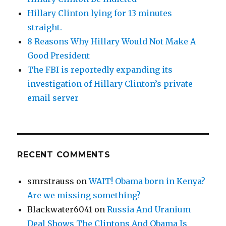
Hillary Clinton lying for 13 minutes
straight.
8 Reasons Why Hillary Would Not Make A
Good President
The FBI is reportedly expanding its
investigation of Hillary Clinton’s private
email server
RECENT COMMENTS
smrstrauss
on
WAIT! Obama born in Kenya?
Are we missing something?
Blackwater6041
on
Russia And Uranium
Deal Shows The Clintons And Obama Is