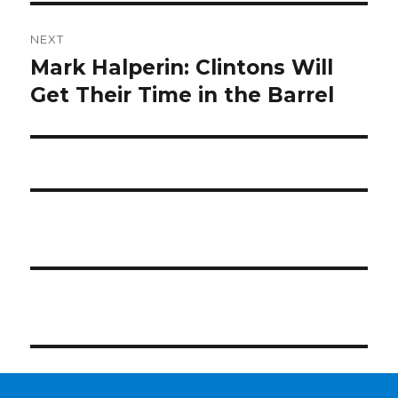
NEXT
Mark Halperin: Clintons Will
Next
post:
Get Their Time in the Barrel