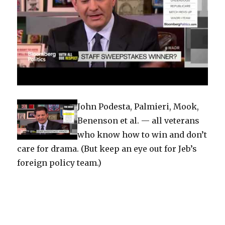
John Podesta, Palmieri, Mook,
Benenson et al. — all veterans
who know how to win and don’t
care for drama. (But keep an eye out for Jeb’s
foreign policy team.)