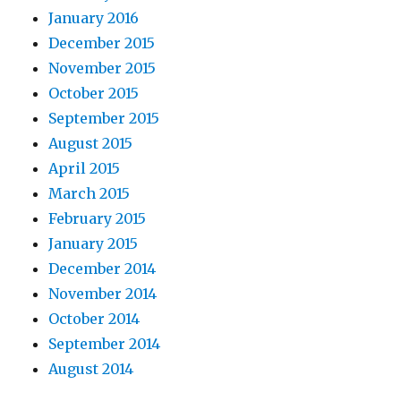
January 2016
December 2015
November 2015
October 2015
September 2015
August 2015
April 2015
March 2015
February 2015
January 2015
December 2014
November 2014
October 2014
September 2014
August 2014