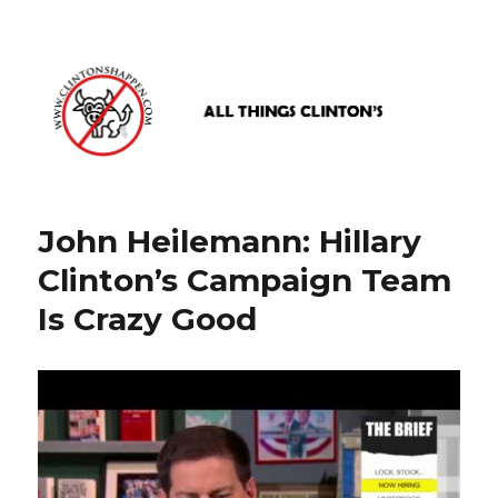
www.clintonshappen.com
John Heilemann: Hillary
Clinton’s Campaign Team
Is Crazy Good