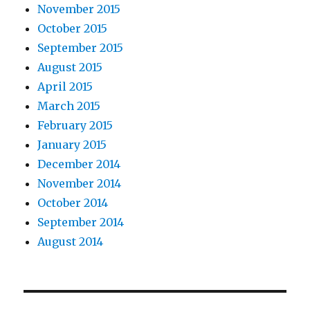
November 2015
October 2015
September 2015
August 2015
April 2015
March 2015
February 2015
January 2015
December 2014
November 2014
October 2014
September 2014
August 2014