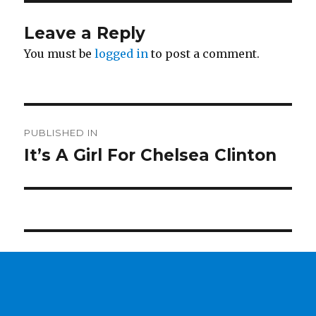
Leave a Reply
You must be
logged in
to post a comment.
Post
PUBLISHED IN
navigation
It’s A Girl For Chelsea Clinton