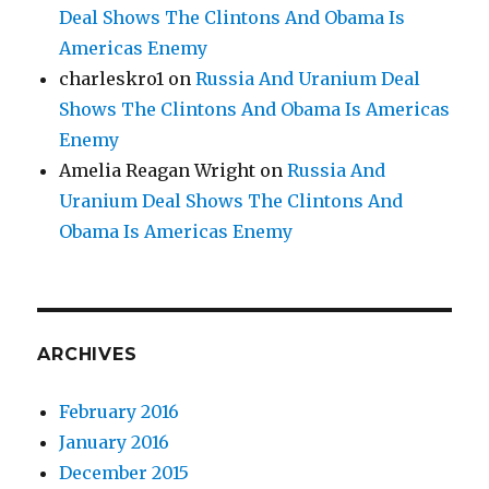
Deal Shows The Clintons And Obama Is
Americas Enemy
charleskro1
on
Russia And Uranium Deal
Shows The Clintons And Obama Is Americas
Enemy
Amelia Reagan Wright
on
Russia And
Uranium Deal Shows The Clintons And
Obama Is Americas Enemy
ARCHIVES
February 2016
January 2016
December 2015