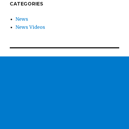
CATEGORIES
News
News Videos