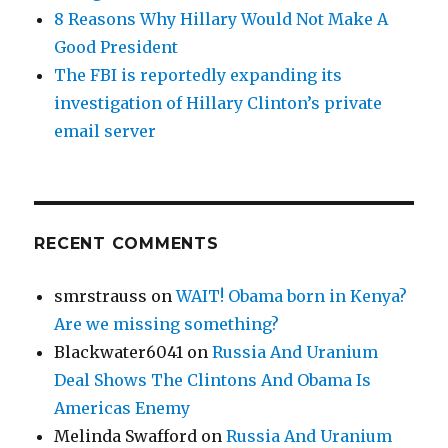
8 Reasons Why Hillary Would Not Make A
Good President
The FBI is reportedly expanding its
investigation of Hillary Clinton’s private
email server
RECENT COMMENTS
smrstrauss
on
WAIT! Obama born in Kenya?
Are we missing something?
Blackwater6041
on
Russia And Uranium
Deal Shows The Clintons And Obama Is
Americas Enemy
Melinda Swafford
on
Russia And Uranium