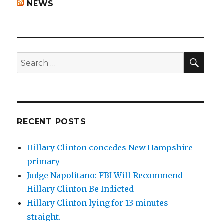
NEWS
SEA
Search
for:
RECENT POSTS
Hillary Clinton concedes New Hampshire
primary
Judge Napolitano: FBI Will Recommend
Hillary Clinton Be Indicted
Hillary Clinton lying for 13 minutes
straight.