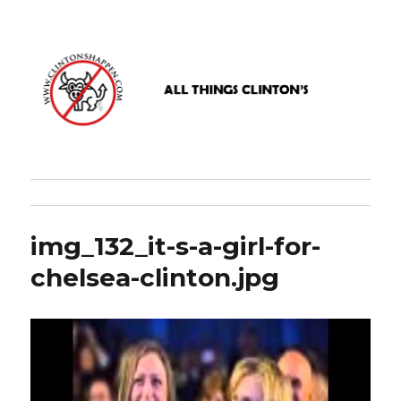
www.clintonshappen.com
img_132_it-s-a-girl-for-
chelsea-clinton.jpg