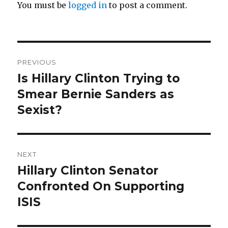
You must be
logged in
to post a comment.
Post
PREVIOUS
navigation
Is Hillary Clinton Trying to
Previous
post:
Smear Bernie Sanders as
Sexist?
NEXT
Hillary Clinton Senator
Next
post:
Confronted On Supporting
ISIS