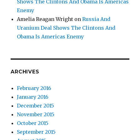
Shows The Clintons And Obama Is Americas
Enemy
Amelia Reagan Wright
on
Russia And
Uranium Deal Shows The Clintons And
Obama Is Americas Enemy
ARCHIVES
February 2016
January 2016
December 2015
November 2015
October 2015
September 2015