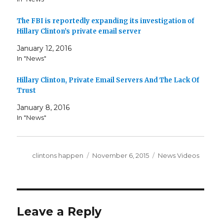
The FBI is reportedly expanding its investigation of
Hillary Clinton’s private email server
January 12, 2016
In "News"
Hillary Clinton, Private Email Servers And The Lack Of
Trust
January 8, 2016
In "News"
Author
Posted
Categories
clintons happen
November 6, 2015
News Videos
on
Leave a Reply