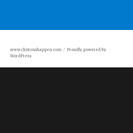
www.clintonshappen.com
Proudly powered by
WordPress