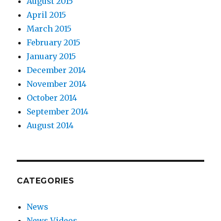
August 2015
April 2015
March 2015
February 2015
January 2015
December 2014
November 2014
October 2014
September 2014
August 2014
CATEGORIES
News
News Videos