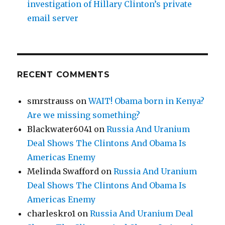
investigation of Hillary Clinton’s private
email server
RECENT COMMENTS
smrstrauss
on
WAIT! Obama born in Kenya?
Are we missing something?
Blackwater6041
on
Russia And Uranium
Deal Shows The Clintons And Obama Is
Americas Enemy
Melinda Swafford
on
Russia And Uranium
Deal Shows The Clintons And Obama Is
Americas Enemy
charleskro1
on
Russia And Uranium Deal