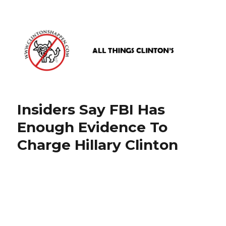
www.clintonshappen.com
Insiders Say FBI Has
Enough Evidence To
Charge Hillary Clinton