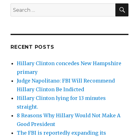
SEA
Search
for:
RECENT POSTS
Hillary Clinton concedes New Hampshire
primary
Judge Napolitano: FBI Will Recommend
Hillary Clinton Be Indicted
Hillary Clinton lying for 13 minutes
straight.
8 Reasons Why Hillary Would Not Make A
Good President
The FBI is reportedly expanding its