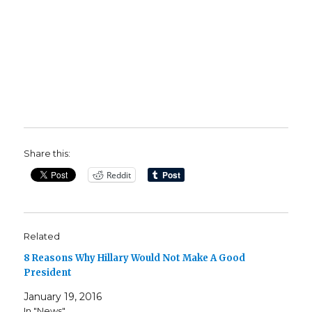
Share this:
Reddit
Related
8 Reasons Why Hillary Would Not Make A Good
President
January 19, 2016
In "News"