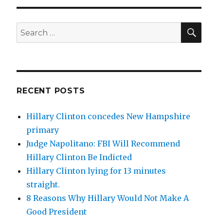
SEA
Search
for:
RECENT POSTS
Hillary Clinton concedes New Hampshire
primary
Judge Napolitano: FBI Will Recommend
Hillary Clinton Be Indicted
Hillary Clinton lying for 13 minutes
straight.
8 Reasons Why Hillary Would Not Make A
Good President