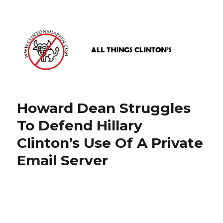
www.clintonshappen.com
Howard Dean Struggles
To Defend Hillary
Clinton’s Use Of A Private
Email Server