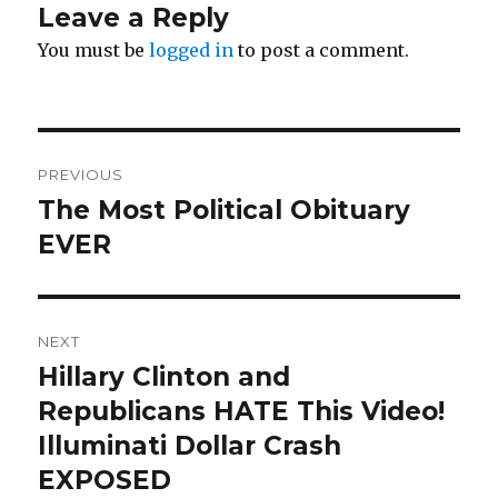
Leave a Reply
You must be
logged in
to post a comment.
Post
PREVIOUS
navigation
The Most Political Obituary
Previous
post:
EVER
NEXT
Hillary Clinton and
Next
post:
Republicans HATE This Video!
Illuminati Dollar Crash
EXPOSED