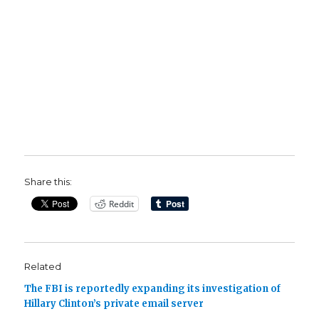
Share this:
Reddit
Related
The FBI is reportedly expanding its investigation of
Hillary Clinton’s private email server