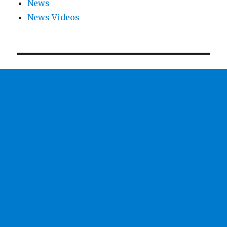
News
News Videos