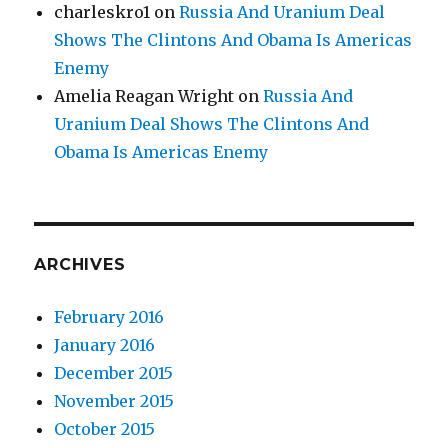
charleskro1
on
Russia And Uranium Deal
Shows The Clintons And Obama Is Americas
Enemy
Amelia Reagan Wright
on
Russia And
Uranium Deal Shows The Clintons And
Obama Is Americas Enemy
ARCHIVES
February 2016
January 2016
December 2015
November 2015
October 2015