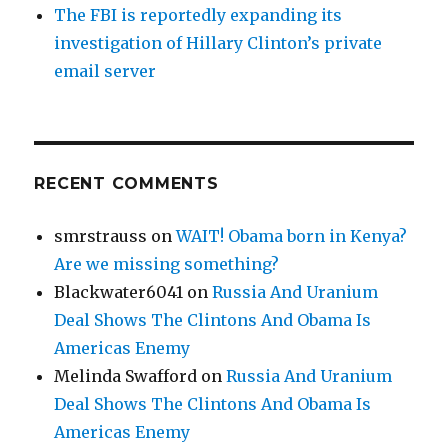
The FBI is reportedly expanding its
investigation of Hillary Clinton’s private
email server
RECENT COMMENTS
smrstrauss
on
WAIT! Obama born in Kenya?
Are we missing something?
Blackwater6041
on
Russia And Uranium
Deal Shows The Clintons And Obama Is
Americas Enemy
Melinda Swafford
on
Russia And Uranium
Deal Shows The Clintons And Obama Is
Americas Enemy