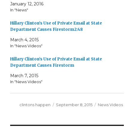
January 12, 2016
In "News"
Hillary Clinton’s Use of Private Email at State
Department Causes Firestorm2:48
March 4, 2015
In "News Videos"
Hillary Clinton’s Use of Private Email at State
Department Causes Firestorm
March 7, 2015
In "News Videos"
Author
Posted
Categories
clintons happen
September 8, 2015
News Videos
on