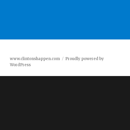
www.clintonshappen.com
Proudly powered by
WordPress