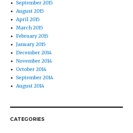
September 2015
August 2015
April 2015
March 2015
February 2015
January 2015
December 2014
November 2014
October 2014
September 2014
August 2014
CATEGORIES