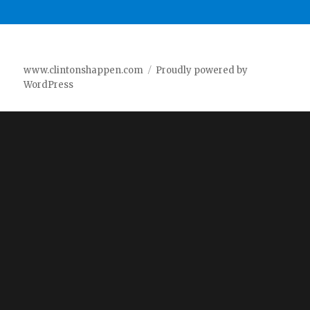
www.clintonshappen.com
Proudly powered by
WordPress