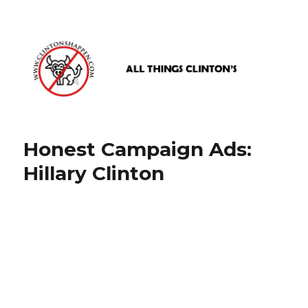
www.clintonshappen.com
Honest Campaign Ads:
Hillary Clinton