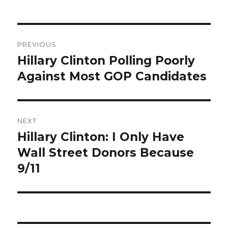
Post
PREVIOUS
navigation
Hillary Clinton Polling Poorly
Previous
post:
Against Most GOP Candidates
NEXT
Hillary Clinton: I Only Have
Next
post:
Wall Street Donors Because
9/11