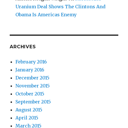
Uranium Deal Shows The Clintons And
Obama Is Americas Enemy
ARCHIVES
February 2016
January 2016
December 2015
November 2015
October 2015
September 2015
August 2015
April 2015
March 2015