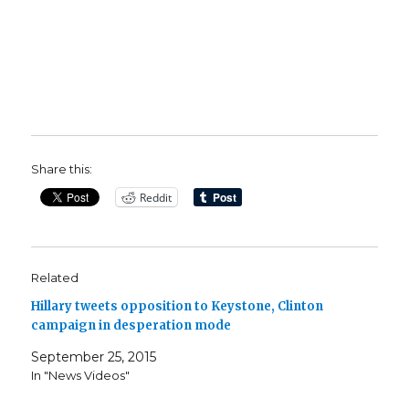
Share this:
Reddit
Related
Hillary tweets opposition to Keystone, Clinton
campaign in desperation mode
September 25, 2015
In "News Videos"