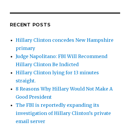
RECENT POSTS
Hillary Clinton concedes New Hampshire
primary
Judge Napolitano: FBI Will Recommend
Hillary Clinton Be Indicted
Hillary Clinton lying for 13 minutes
straight.
8 Reasons Why Hillary Would Not Make A
Good President
The FBI is reportedly expanding its
investigation of Hillary Clinton’s private
email server