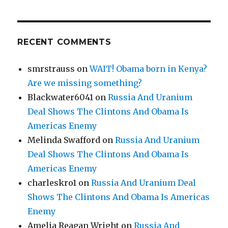
RECENT COMMENTS
smrstrauss
on
WAIT! Obama born in Kenya?
Are we missing something?
Blackwater6041
on
Russia And Uranium
Deal Shows The Clintons And Obama Is
Americas Enemy
Melinda Swafford
on
Russia And Uranium
Deal Shows The Clintons And Obama Is
Americas Enemy
charleskro1
on
Russia And Uranium Deal
Shows The Clintons And Obama Is Americas
Enemy
Amelia Reagan Wright
on
Russia And