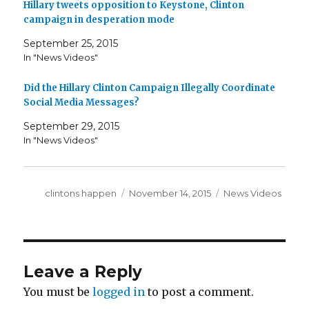
Hillary tweets opposition to Keystone, Clinton
campaign in desperation mode
September 25, 2015
In "News Videos"
Did the Hillary Clinton Campaign Illegally Coordinate
Social Media Messages?
September 29, 2015
In "News Videos"
Author
Posted
Categories
clintons happen
November 14, 2015
News Videos
on
Leave a Reply
You must be
logged in
to post a comment.