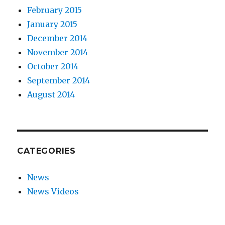
February 2015
January 2015
December 2014
November 2014
October 2014
September 2014
August 2014
CATEGORIES
News
News Videos