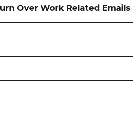
 Turn Over Work Related Emails