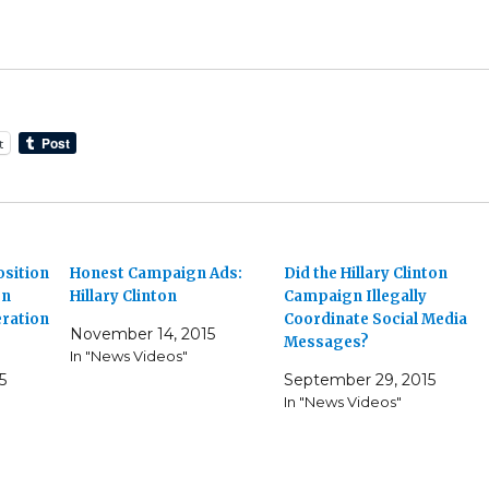
t
osition
Honest Campaign Ads:
Did the Hillary Clinton
on
Hillary Clinton
Campaign Illegally
ration
Coordinate Social Media
November 14, 2015
Messages?
In "News Videos"
5
September 29, 2015
In "News Videos"