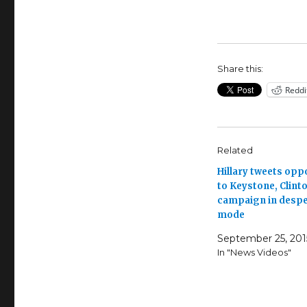
Share this:
Reddi
Related
Hillary tweets opp
to Keystone, Clint
campaign in despe
mode
September 25, 201
In "News Videos"