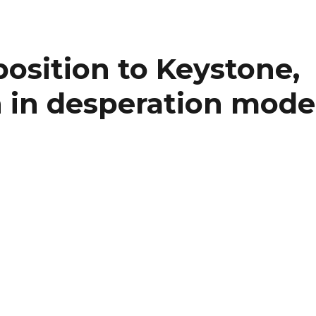
position to Keystone,
 in desperation mode