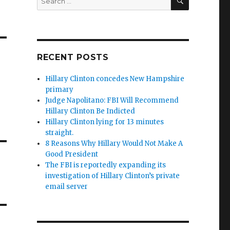
for:
RECENT POSTS
Hillary Clinton concedes New Hampshire
primary
Judge Napolitano: FBI Will Recommend
Hillary Clinton Be Indicted
Hillary Clinton lying for 13 minutes
straight.
8 Reasons Why Hillary Would Not Make A
Good President
The FBI is reportedly expanding its
investigation of Hillary Clinton’s private
email server