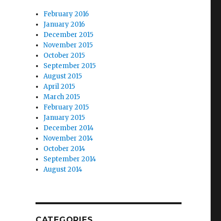
February 2016
January 2016
December 2015
November 2015
October 2015
September 2015
August 2015
April 2015
March 2015
February 2015
January 2015
December 2014
November 2014
October 2014
September 2014
August 2014
CATEGORIES