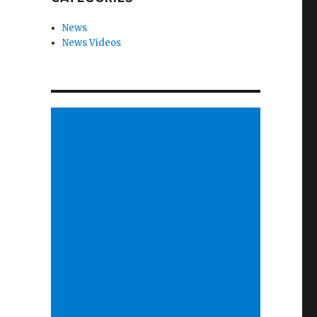
News
News Videos