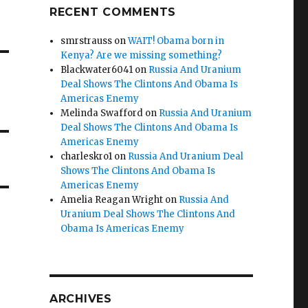
RECENT COMMENTS
smrstrauss
on
WAIT! Obama born in
Kenya? Are we missing something?
Blackwater6041
on
Russia And Uranium
Deal Shows The Clintons And Obama Is
Americas Enemy
Melinda Swafford
on
Russia And Uranium
Deal Shows The Clintons And Obama Is
Americas Enemy
charleskro1
on
Russia And Uranium Deal
Shows The Clintons And Obama Is
Americas Enemy
Amelia Reagan Wright
on
Russia And
Uranium Deal Shows The Clintons And
Obama Is Americas Enemy
ARCHIVES