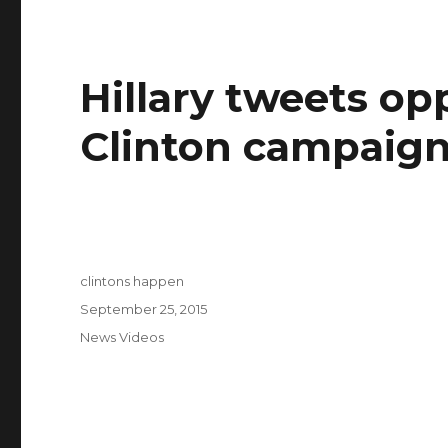
Hillary tweets op
Clinton campaign
Author
clintons happen
Posted
September 25, 2015
on
Categories
News Videos