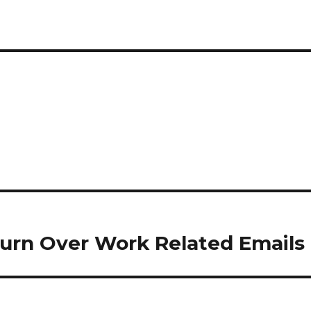
 Turn Over Work Related Emails