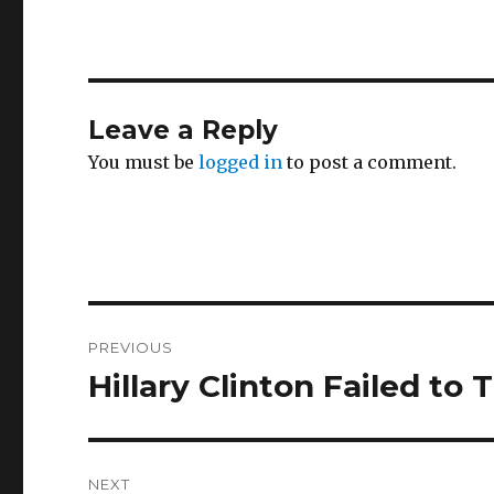
Leave a Reply
You must be
logged in
to post a comment.
Post
PREVIOUS
navigation
Hillary Clinton Failed to
Previous
post:
NEXT