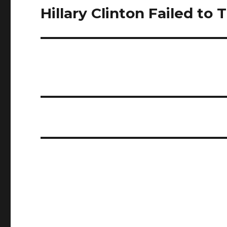
Hillary Clinton Failed to
Next
post: