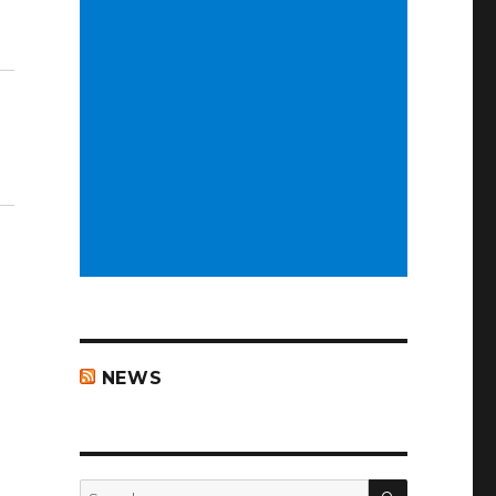
NEWS
SEARCH
Search