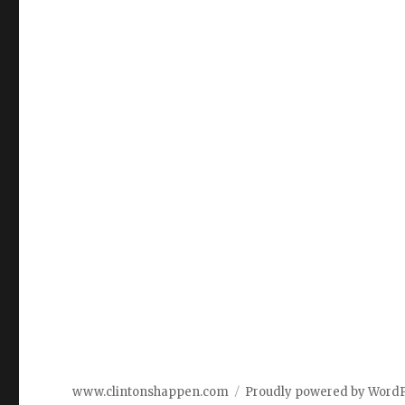
www.clintonshappen.com
Proudly powered by Word