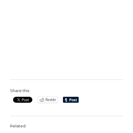
Share this:
Reddit
Related