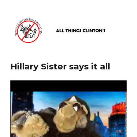
www.clintonshappen.com
Hillary Sister says it all