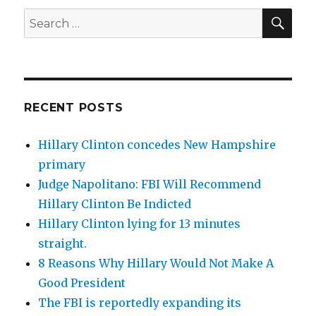
SEA
Search
for:
RECENT POSTS
Hillary Clinton concedes New Hampshire
primary
Judge Napolitano: FBI Will Recommend
Hillary Clinton Be Indicted
Hillary Clinton lying for 13 minutes
straight.
8 Reasons Why Hillary Would Not Make A
Good President
The FBI is reportedly expanding its