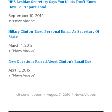
HHS Lesbian Secretary Says You Idiots Don’t Know
How To Prepare Food
September 10, 2014
In "News Videos"
Hillary Clinton ‘Used Personal Email’ As Secretary Of
State
March 4, 2015
In "News Videos"
New Questions Raised About Clinton’s Email Use
April 15, 2015
In "News Videos"
Author
Posted
Categories
clintons happen
August 21, 2014
News Videos
on