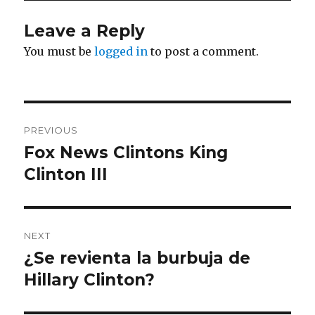
Leave a Reply
You must be
logged in
to post a comment.
Post
PREVIOUS
navigation
Fox News Clintons King
Previous
post:
Clinton III
NEXT
¿Se revienta la burbuja de
Next
post:
Hillary Clinton?