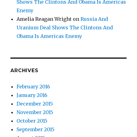
Shows The Clintons And Obama Is Americas
Enemy
Amelia Reagan Wright
on
Russia And
Uranium Deal Shows The Clintons And
Obama Is Americas Enemy
ARCHIVES
February 2016
January 2016
December 2015
November 2015
October 2015
September 2015