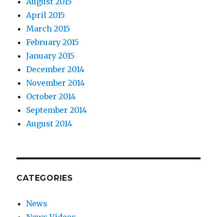
August 2015
April 2015
March 2015
February 2015
January 2015
December 2014
November 2014
October 2014
September 2014
August 2014
CATEGORIES
News