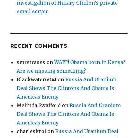
investigation of Hillary Clinton’s private
email server
RECENT COMMENTS
smrstrauss
on
WAIT! Obama born in Kenya?
Are we missing something?
Blackwater6041
on
Russia And Uranium
Deal Shows The Clintons And Obama Is
Americas Enemy
Melinda Swafford
on
Russia And Uranium
Deal Shows The Clintons And Obama Is
Americas Enemy
charleskro1
on
Russia And Uranium Deal