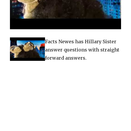
Facts Newes has Hillary Sister
answer questions with straight
forward answers.