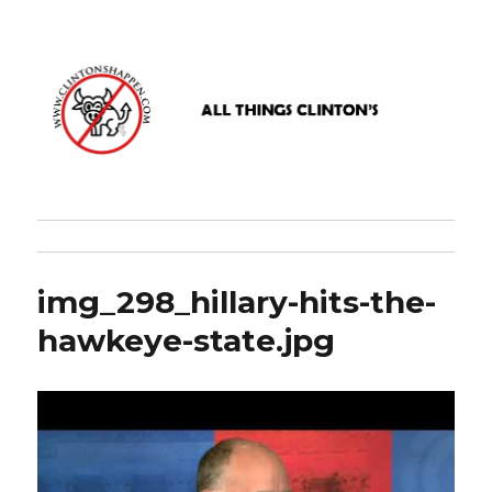
www.clintonshappen.com
img_298_hillary-hits-the-
hawkeye-state.jpg