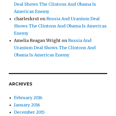
Deal Shows The Clintons And Obama Is
Americas Enemy
charleskro1
on
Russia And Uranium Deal
Shows The Clintons And Obama Is Americas
Enemy
Amelia Reagan Wright
on
Russia And
Uranium Deal Shows The Clintons And
Obama Is Americas Enemy
ARCHIVES
February 2016
January 2016
December 2015