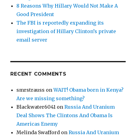
8 Reasons Why Hillary Would Not Make A
Good President
The FBI is reportedly expanding its
investigation of Hillary Clinton’s private
email server
RECENT COMMENTS
smrstrauss
on
WAIT! Obama born in Kenya?
Are we missing something?
Blackwater6041
on
Russia And Uranium
Deal Shows The Clintons And Obama Is
Americas Enemy
Melinda Swafford
on
Russia And Uranium