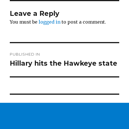
Leave a Reply
You must be
logged in
to post a comment.
Post
PUBLISHED IN
navigation
Hillary hits the Hawkeye state