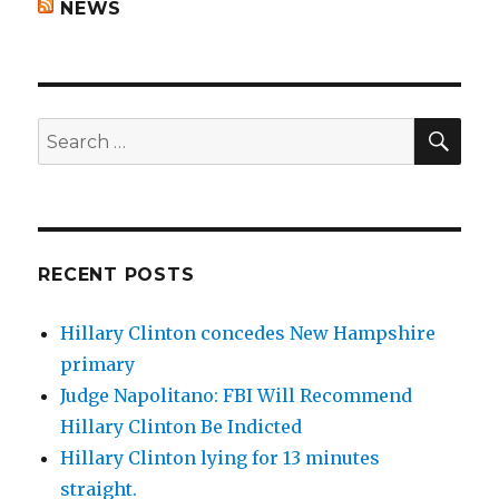
NEWS
SEA
Search
for:
RECENT POSTS
Hillary Clinton concedes New Hampshire
primary
Judge Napolitano: FBI Will Recommend
Hillary Clinton Be Indicted
Hillary Clinton lying for 13 minutes
straight.