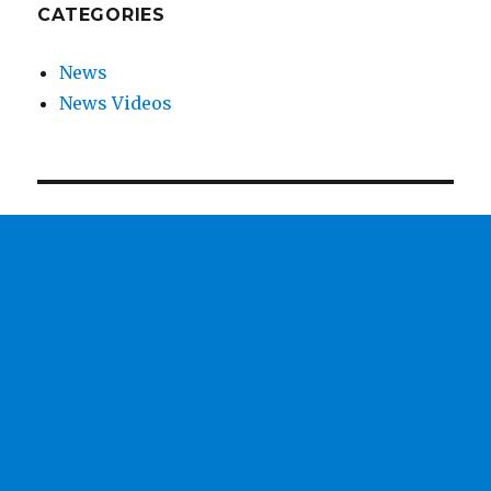
CATEGORIES
News
News Videos