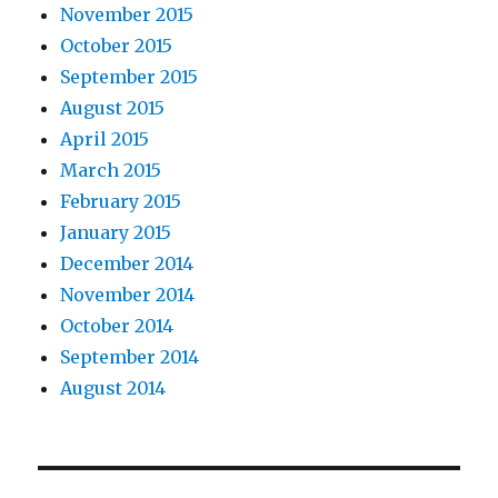
November 2015
October 2015
September 2015
August 2015
April 2015
March 2015
February 2015
January 2015
December 2014
November 2014
October 2014
September 2014
August 2014