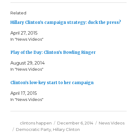
Related
Hillary Clinton’s campaign strategy: duck the press?
April 27, 2015
In "News Videos"
Play of the Day: Clinton’s Bowling Ringer
August 29, 2014
In "News Videos"
Clinton’s low-key start to her campaign
April 17, 2015
In "News Videos"
Author
Posted
Categories
clintons happen
December 6, 2014
News Videos
on
Tags
Democratic Party
,
Hillary Clinton