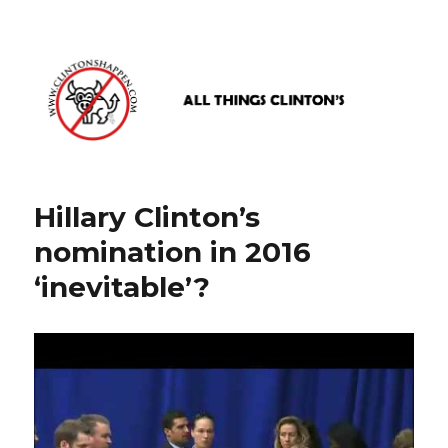
www.clintonshappen.com
Hillary Clinton’s
nomination in 2016
‘inevitable’?