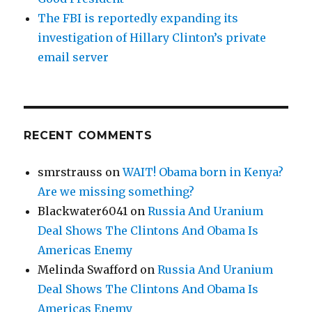
The FBI is reportedly expanding its
investigation of Hillary Clinton’s private
email server
RECENT COMMENTS
smrstrauss
on
WAIT! Obama born in Kenya?
Are we missing something?
Blackwater6041
on
Russia And Uranium
Deal Shows The Clintons And Obama Is
Americas Enemy
Melinda Swafford
on
Russia And Uranium
Deal Shows The Clintons And Obama Is
Americas Enemy