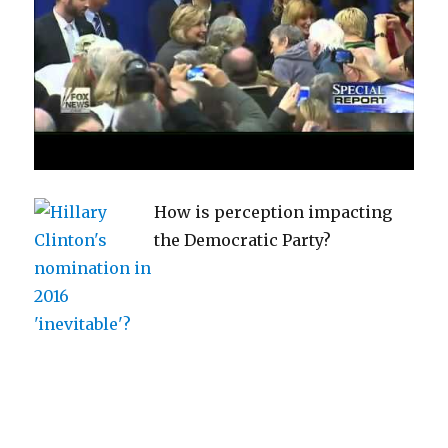
How is perception impacting
the Democratic Party?