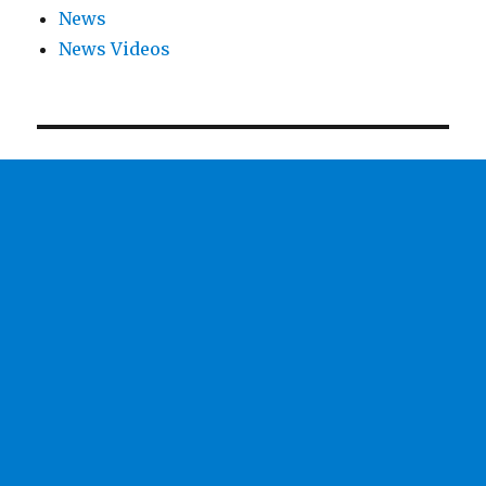
News
News Videos