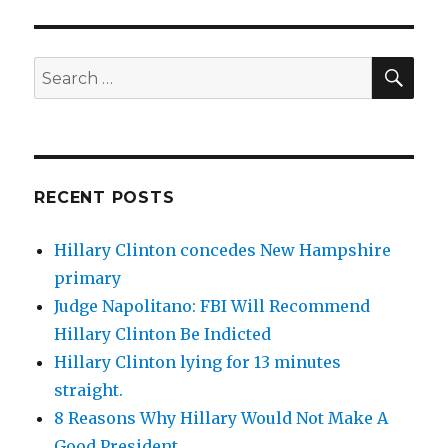
SEA
Search
for:
RECENT POSTS
Hillary Clinton concedes New Hampshire
primary
Judge Napolitano: FBI Will Recommend
Hillary Clinton Be Indicted
Hillary Clinton lying for 13 minutes
straight.
8 Reasons Why Hillary Would Not Make A
Good President