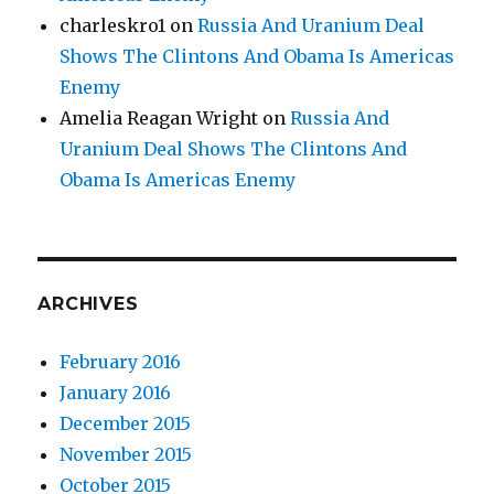
charleskro1
on
Russia And Uranium Deal
Shows The Clintons And Obama Is Americas
Enemy
Amelia Reagan Wright
on
Russia And
Uranium Deal Shows The Clintons And
Obama Is Americas Enemy
ARCHIVES
February 2016
January 2016
December 2015
November 2015
October 2015