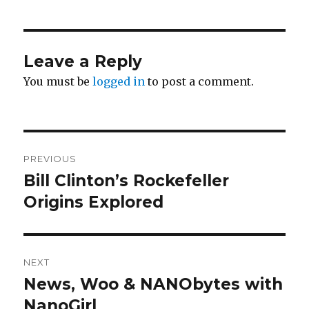
Leave a Reply
You must be
logged in
to post a comment.
Post
PREVIOUS
navigation
Bill Clinton’s Rockefeller
Previous
post:
Origins Explored
NEXT
News, Woo & NANObytes with
Next
post:
NanoGirl