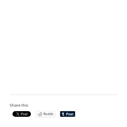
Share this:
Reddit