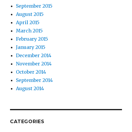
September 2015
August 2015
April 2015
March 2015
February 2015
January 2015
December 2014
November 2014
October 2014
September 2014
August 2014
CATEGORIES