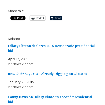
Share this:
Reddit
Related
Hillary Clinton declares 2016 Democratic presidential
bid
April 13, 2015
In "News Videos"
RNC Chair Says GOP Already Digging on Clintons
January 21, 2015
In "News Videos"
Lanny Davis on Hillary Clinton’s second presidential
bid