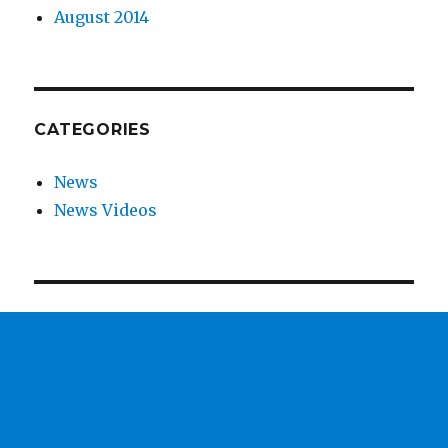
August 2014
CATEGORIES
News
News Videos