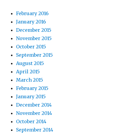
February 2016
January 2016
December 2015
November 2015
October 2015
September 2015
August 2015
April 2015
March 2015
February 2015
January 2015
December 2014
November 2014
October 2014
September 2014