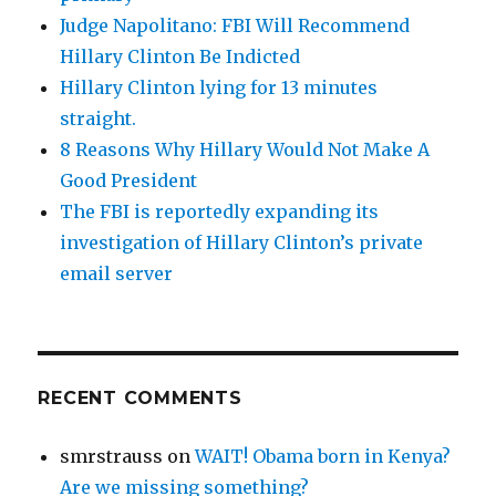
Judge Napolitano: FBI Will Recommend
Hillary Clinton Be Indicted
Hillary Clinton lying for 13 minutes
straight.
8 Reasons Why Hillary Would Not Make A
Good President
The FBI is reportedly expanding its
investigation of Hillary Clinton’s private
email server
RECENT COMMENTS
smrstrauss
on
WAIT! Obama born in Kenya?
Are we missing something?