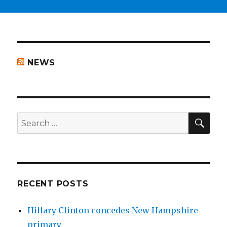
NEWS
SEA
Search
for:
RECENT POSTS
Hillary Clinton concedes New Hampshire
primary