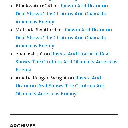
Blackwater6041
on
Russia And Uranium
Deal Shows The Clintons And Obama Is
Americas Enemy
Melinda Swafford
on
Russia And Uranium
Deal Shows The Clintons And Obama Is
Americas Enemy
charleskro1
on
Russia And Uranium Deal
Shows The Clintons And Obama Is Americas
Enemy
Amelia Reagan Wright
on
Russia And
Uranium Deal Shows The Clintons And
Obama Is Americas Enemy
ARCHIVES