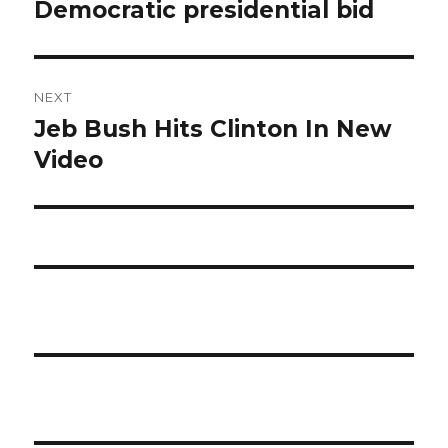
post:
Democratic presidential bid
NEXT
Jeb Bush Hits Clinton In New
Next
post:
Video