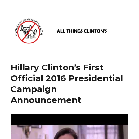
www.clintonshappen.com
Hillary Clinton’s First
Official 2016 Presidential
Campaign
Announcement