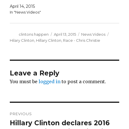
April 14, 2015
In "News Videos"
Author
Posted
Categories
Tags
clintons happen
April 13, 2015
News Videos
on
Hilary Clinton
,
Hillary Clinton
,
Race - Chris Christie
Leave a Reply
You must be
logged in
to post a comment.
Post
PREVIOUS
navigation
Hillary Clinton declares 2016
Previous