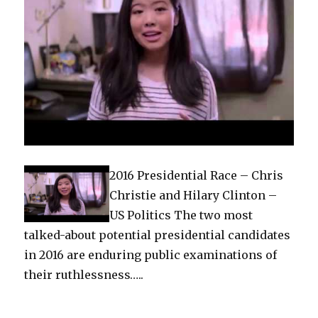
2016 Presidential Race – Chris
Christie and Hilary Clinton –
US Politics The two most
talked-about potential presidential candidates
in 2016 are enduring public examinations of
their ruthlessness…..