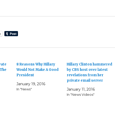
t
vate
8 Reasons Why Hillary
Hillary Clinton hammered
 The
Would Not Make A Good
by CBS host over latest
President
revelations from her
private email server
January 19, 2016
In "News"
January 11, 2016
In "News Videos"