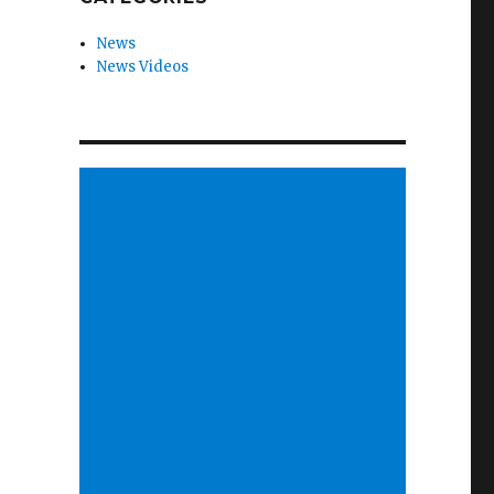
News
News Videos