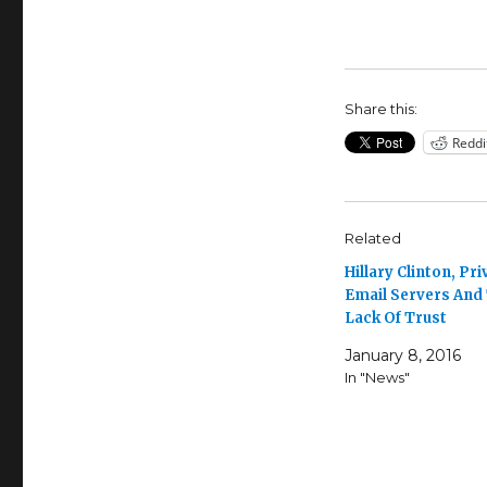
Share this:
Reddi
Related
Hillary Clinton, Pri
Email Servers And
Lack Of Trust
January 8, 2016
In "News"