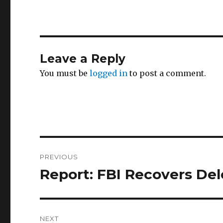
Leave a Reply
You must be
logged in
to post a comment.
Post
PREVIOUS
navigation
Report: FBI Recovers Dele
Previous
post:
NEXT