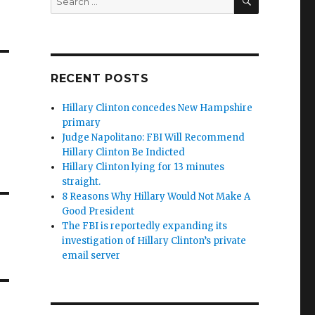
for:
RECENT POSTS
Hillary Clinton concedes New Hampshire
primary
Judge Napolitano: FBI Will Recommend
Hillary Clinton Be Indicted
Hillary Clinton lying for 13 minutes
straight.
8 Reasons Why Hillary Would Not Make A
Good President
The FBI is reportedly expanding its
investigation of Hillary Clinton’s private
email server