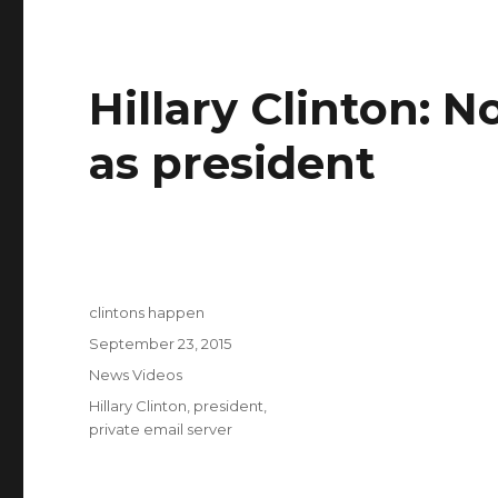
Hillary Clinton: N
as president
Author
clintons happen
Posted
September 23, 2015
on
Categories
News Videos
Tags
Hillary Clinton
,
president
,
private email server