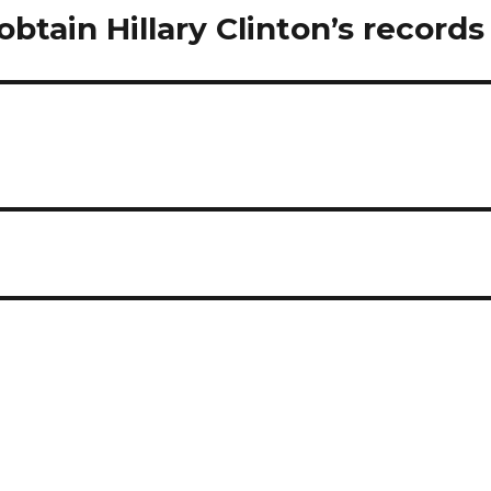
obtain Hillary Clinton’s records