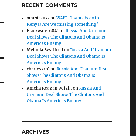
RECENT COMMENTS
smrstrauss
on
WAIT! Obama born in
Kenya? Are we missing something?
Blackwater6041
on
Russia And Uranium
Deal Shows The Clintons And Obama Is
Americas Enemy
Melinda Swafford
on
Russia And Uranium
Deal Shows The Clintons And Obama Is
Americas Enemy
charleskro1
on
Russia And Uranium Deal
Shows The Clintons And Obama Is
Americas Enemy
Amelia Reagan Wright
on
Russia And
Uranium Deal Shows The Clintons And
Obama Is Americas Enemy
ARCHIVES