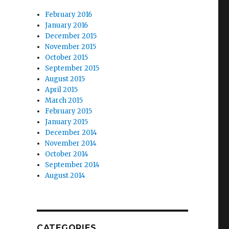
February 2016
January 2016
December 2015
November 2015
October 2015
September 2015
August 2015
April 2015
March 2015
February 2015
January 2015
December 2014
November 2014
October 2014
September 2014
August 2014
CATEGORIES