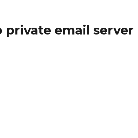
o private email server