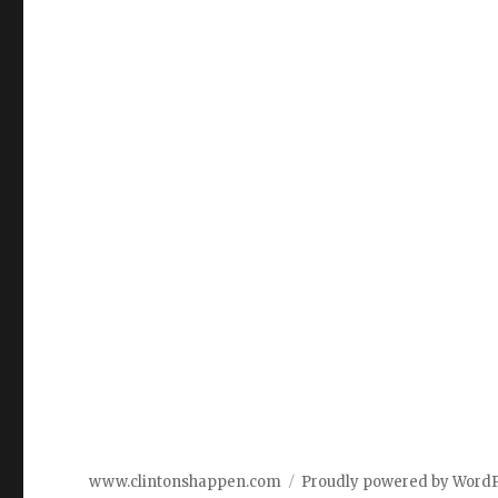
www.clintonshappen.com
Proudly powered by Word