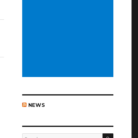
NEWS
SEARCH
Search