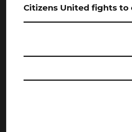
Citizens United fights to 
Next
post: