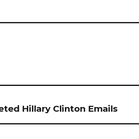
ted Hillary Clinton Emails