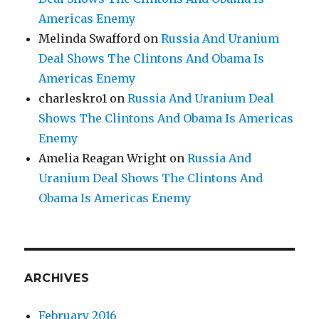
Americas Enemy
Melinda Swafford
on
Russia And Uranium
Deal Shows The Clintons And Obama Is
Americas Enemy
charleskro1
on
Russia And Uranium Deal
Shows The Clintons And Obama Is Americas
Enemy
Amelia Reagan Wright
on
Russia And
Uranium Deal Shows The Clintons And
Obama Is Americas Enemy
ARCHIVES
February 2016