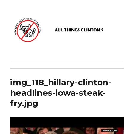
www.clintonshappen.com
img_118_hillary-clinton-
headlines-iowa-steak-
fry.jpg