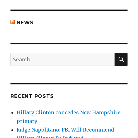
NEWS
SEA
Search
for:
RECENT POSTS
Hillary Clinton concedes New Hampshire
primary
Judge Napolitano: FBI Will Recommend