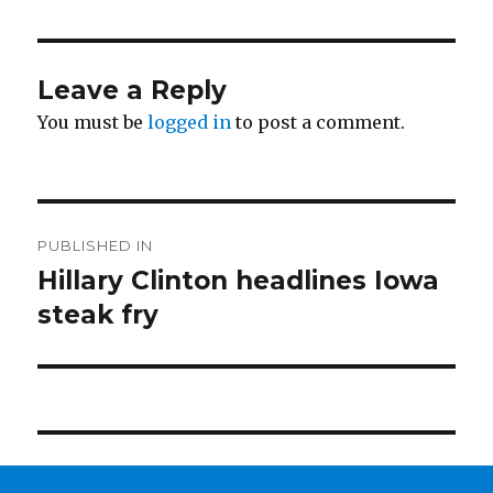
Leave a Reply
You must be
logged in
to post a comment.
Post
PUBLISHED IN
navigation
Hillary Clinton headlines Iowa
steak fry