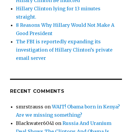
Hillary Clinton Be Indicted
Hillary Clinton lying for 13 minutes
straight.
8 Reasons Why Hillary Would Not Make A
Good President
The FBI is reportedly expanding its
investigation of Hillary Clinton’s private
email server
RECENT COMMENTS
smrstrauss
on
WAIT! Obama born in Kenya?
Are we missing something?
Blackwater6041
on
Russia And Uranium
Deal Shows The Clintons And Obama Is