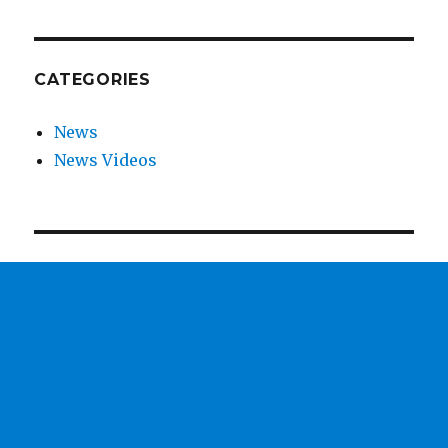
CATEGORIES
News
News Videos