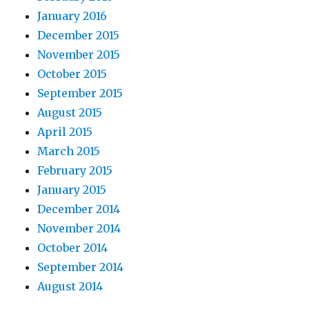
January 2016
December 2015
November 2015
October 2015
September 2015
August 2015
April 2015
March 2015
February 2015
January 2015
December 2014
November 2014
October 2014
September 2014
August 2014