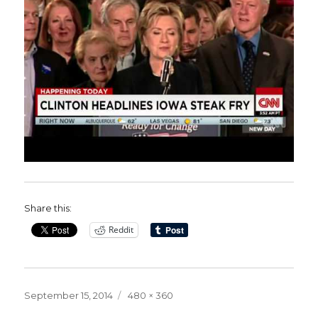
Share this:
Reddit
Posted
Full
September 15, 2014
480 × 360
on
size