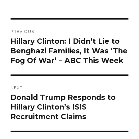
Post
PREVIOUS
navigation
Hillary Clinton: I Didn’t Lie to
Previous
post:
Benghazi Families, It Was ‘The
Fog Of War’ – ABC This Week
NEXT
Donald Trump Responds to
Next
post:
Hillary Clinton’s ISIS
Recruitment Claims