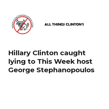
www.clintonshappen.com
Hillary Clinton caught
lying to This Week host
George Stephanopoulos