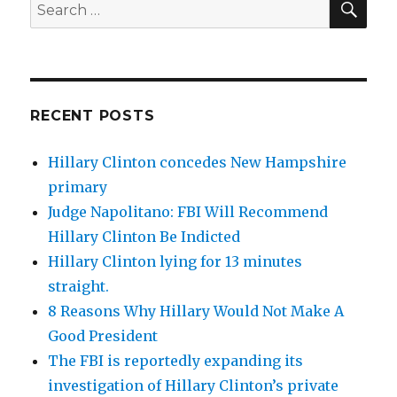
Search
for:
RECENT POSTS
Hillary Clinton concedes New Hampshire
primary
Judge Napolitano: FBI Will Recommend
Hillary Clinton Be Indicted
Hillary Clinton lying for 13 minutes
straight.
8 Reasons Why Hillary Would Not Make A
Good President
The FBI is reportedly expanding its
investigation of Hillary Clinton’s private