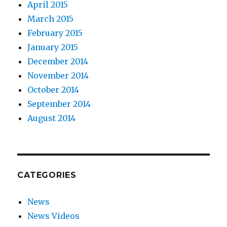
April 2015
March 2015
February 2015
January 2015
December 2014
November 2014
October 2014
September 2014
August 2014
CATEGORIES
News
News Videos