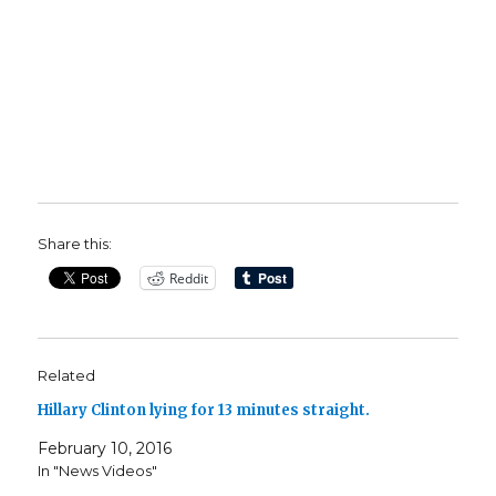
Share this:
Reddit
Related
Hillary Clinton lying for 13 minutes straight.
February 10, 2016
In "News Videos"