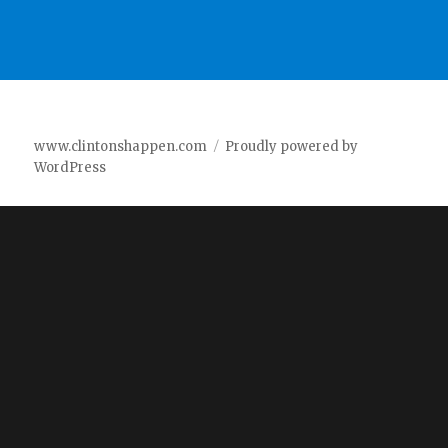
www.clintonshappen.com
Proudly powered by
WordPress