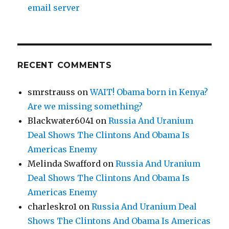
email server
RECENT COMMENTS
smrstrauss
on
WAIT! Obama born in Kenya?
Are we missing something?
Blackwater6041
on
Russia And Uranium
Deal Shows The Clintons And Obama Is
Americas Enemy
Melinda Swafford
on
Russia And Uranium
Deal Shows The Clintons And Obama Is
Americas Enemy
charleskro1
on
Russia And Uranium Deal
Shows The Clintons And Obama Is Americas