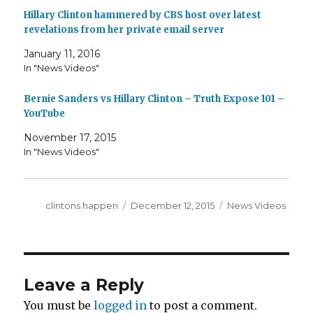
Hillary Clinton hammered by CBS host over latest
revelations from her private email server
January 11, 2016
In "News Videos"
Bernie Sanders vs Hillary Clinton – Truth Expose 101 –
YouTube
November 17, 2015
In "News Videos"
Author
Posted
Categories
clintons happen
December 12, 2015
News Videos
on
Leave a Reply
You must be
logged in
to post a comment.