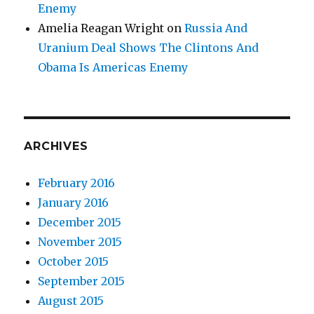
Enemy
Amelia Reagan Wright
on
Russia And
Uranium Deal Shows The Clintons And
Obama Is Americas Enemy
ARCHIVES
February 2016
January 2016
December 2015
November 2015
October 2015
September 2015
August 2015