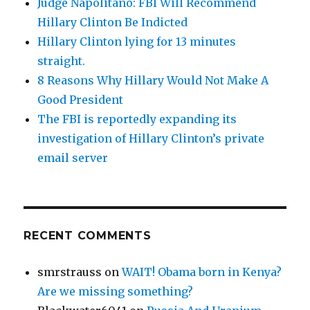
Judge Napolitano: FBI Will Recommend
Hillary Clinton Be Indicted
Hillary Clinton lying for 13 minutes
straight.
8 Reasons Why Hillary Would Not Make A
Good President
The FBI is reportedly expanding its
investigation of Hillary Clinton’s private
email server
RECENT COMMENTS
smrstrauss
on
WAIT! Obama born in Kenya?
Are we missing something?