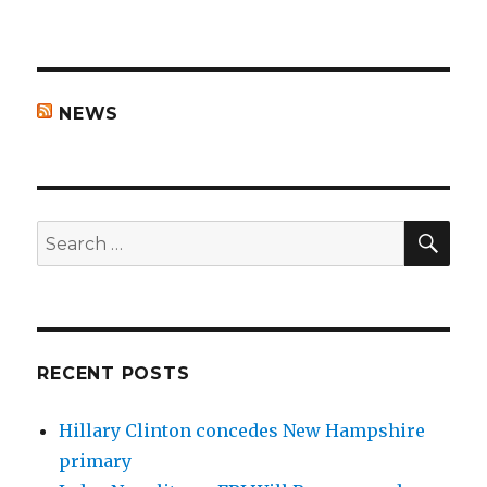
NEWS
SEA
Search
for:
RECENT POSTS
Hillary Clinton concedes New Hampshire
primary