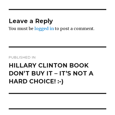
Leave a Reply
You must be
logged in
to post a comment.
Post
PUBLISHED IN
navigation
HILLARY CLINTON BOOK
DON’T BUY IT – IT’S NOT A
HARD CHOICE! :-)