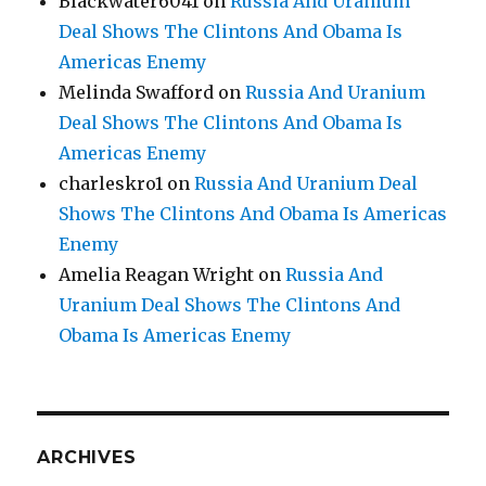
Blackwater6041
on
Russia And Uranium
Deal Shows The Clintons And Obama Is
Americas Enemy
Melinda Swafford
on
Russia And Uranium
Deal Shows The Clintons And Obama Is
Americas Enemy
charleskro1
on
Russia And Uranium Deal
Shows The Clintons And Obama Is Americas
Enemy
Amelia Reagan Wright
on
Russia And
Uranium Deal Shows The Clintons And
Obama Is Americas Enemy
ARCHIVES