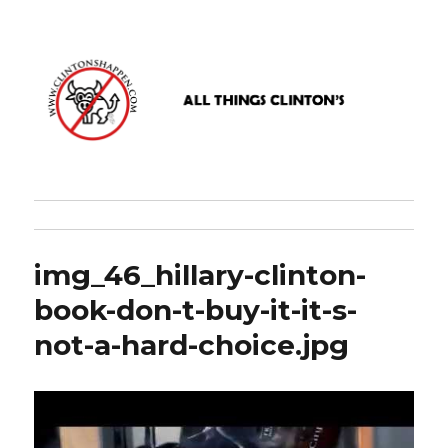
www.clintonshappen.com
img_46_hillary-clinton-
book-don-t-buy-it-it-s-
not-a-hard-choice.jpg