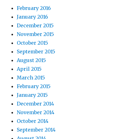
February 2016
January 2016
December 2015
November 2015
October 2015
September 2015
August 2015
April 2015
March 2015
February 2015
January 2015
December 2014
November 2014
October 2014
September 2014
August 2014