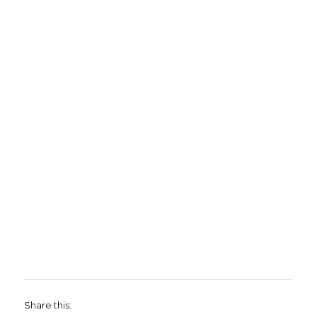
Share this: