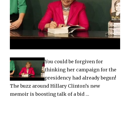
You could be forgiven for
thinking her campaign for the
presidency had already begun!
The buzz around Hillary Clinton’s new
memoir is boosting talk of a bid …