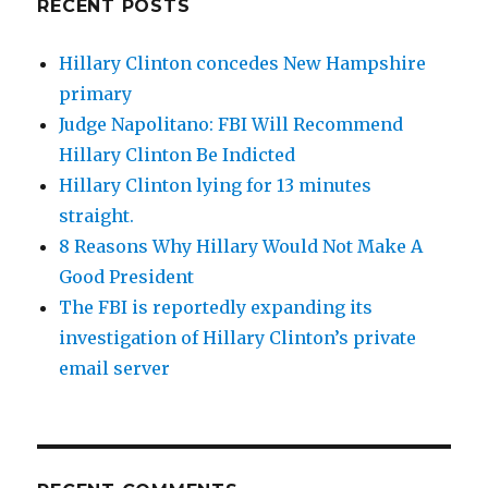
RECENT POSTS
Hillary Clinton concedes New Hampshire
primary
Judge Napolitano: FBI Will Recommend
Hillary Clinton Be Indicted
Hillary Clinton lying for 13 minutes
straight.
8 Reasons Why Hillary Would Not Make A
Good President
The FBI is reportedly expanding its
investigation of Hillary Clinton’s private
email server