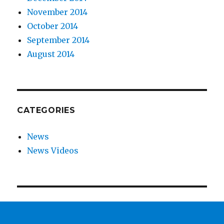
November 2014
October 2014
September 2014
August 2014
CATEGORIES
News
News Videos