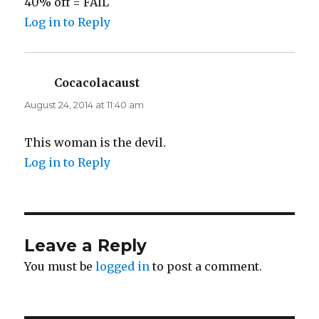
40% off = FAIL
Log in to Reply
Cocacolacaust
says:
August 24, 2014 at 11:40 am
This woman is the devil.
Log in to Reply
Leave a Reply
You must be
logged in
to post a comment.