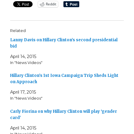
Reddit
Related
Lanny Davis on Hillary Clinton’s second presidential
bid
April 14, 2015
In "News Videos"
Hillary Clinton’s 1st Iowa Campaign Trip Sheds Light
on Approach
April 17, 2015
In "News Videos"
Carly Fiorina on why Hillary Clinton will play ‘gender
card’
April 14, 2015