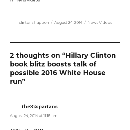
In "News Videos"
Author
Posted
Categories
clintons happen
August 24, 2014
News Videos
on
2 thoughts on “Hillary Clinton
book blitz boosts talk of
possible 2016 White House
run”
the82spartans
says:
August 24, 2014 at 11:18 am