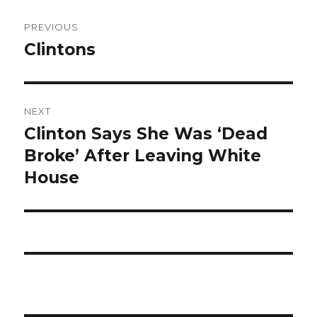
Post
PREVIOUS
navigation
Clintons
Previous
post:
NEXT
Clinton Says She Was ‘Dead
Next
post:
Broke’ After Leaving White
House