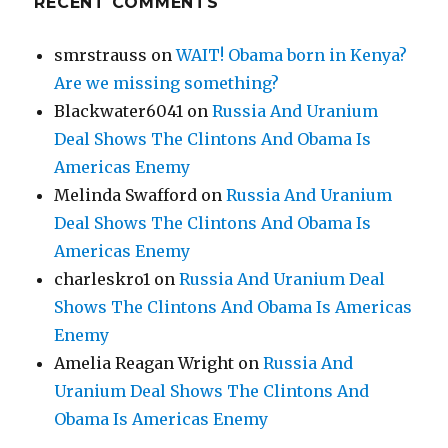
RECENT COMMENTS
smrstrauss
on
WAIT! Obama born in Kenya?
Are we missing something?
Blackwater6041
on
Russia And Uranium
Deal Shows The Clintons And Obama Is
Americas Enemy
Melinda Swafford
on
Russia And Uranium
Deal Shows The Clintons And Obama Is
Americas Enemy
charleskro1
on
Russia And Uranium Deal
Shows The Clintons And Obama Is Americas
Enemy
Amelia Reagan Wright
on
Russia And
Uranium Deal Shows The Clintons And
Obama Is Americas Enemy