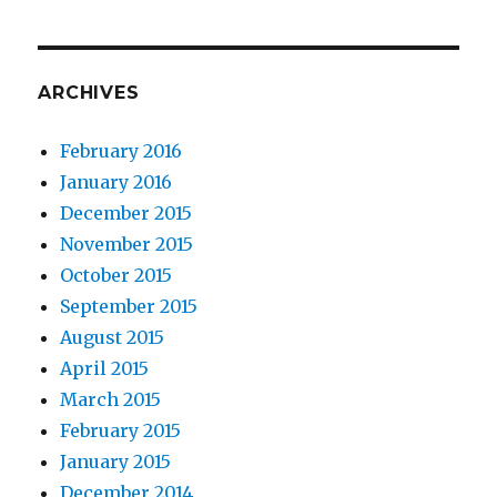
ARCHIVES
February 2016
January 2016
December 2015
November 2015
October 2015
September 2015
August 2015
April 2015
March 2015
February 2015
January 2015
December 2014