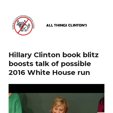
www.clintonshappen.com
Hillary Clinton book blitz
boosts talk of possible
2016 White House run