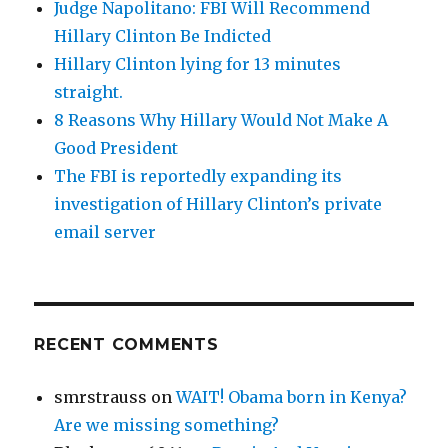
Judge Napolitano: FBI Will Recommend
Hillary Clinton Be Indicted
Hillary Clinton lying for 13 minutes
straight.
8 Reasons Why Hillary Would Not Make A
Good President
The FBI is reportedly expanding its
investigation of Hillary Clinton’s private
email server
RECENT COMMENTS
smrstrauss
on
WAIT! Obama born in Kenya?
Are we missing something?