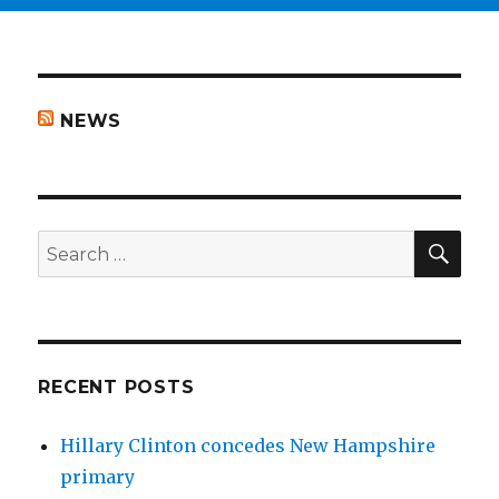
NEWS
SEA
Search
for:
RECENT POSTS
Hillary Clinton concedes New Hampshire
primary