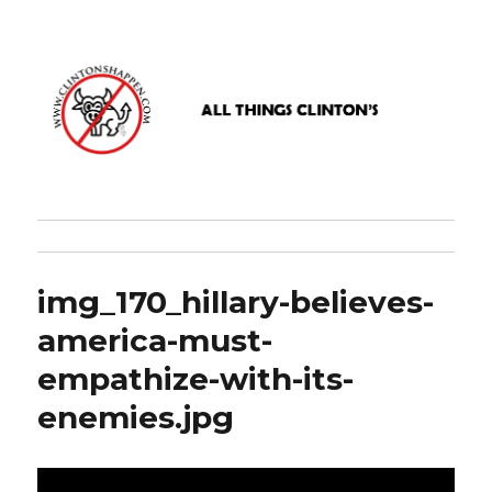
www.clintonshappen.com
img_170_hillary-believes-
america-must-
empathize-with-its-
enemies.jpg