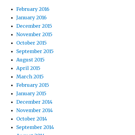
February 2016
January 2016
December 2015
November 2015
October 2015
September 2015
August 2015
April 2015
March 2015
February 2015
January 2015
December 2014
November 2014
October 2014
September 2014