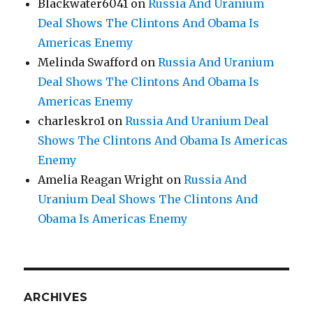
Blackwater6041
on
Russia And Uranium
Deal Shows The Clintons And Obama Is
Americas Enemy
Melinda Swafford
on
Russia And Uranium
Deal Shows The Clintons And Obama Is
Americas Enemy
charleskro1
on
Russia And Uranium Deal
Shows The Clintons And Obama Is Americas
Enemy
Amelia Reagan Wright
on
Russia And
Uranium Deal Shows The Clintons And
Obama Is Americas Enemy
ARCHIVES