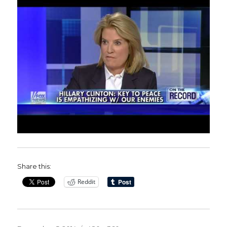
Share this:
Reddit