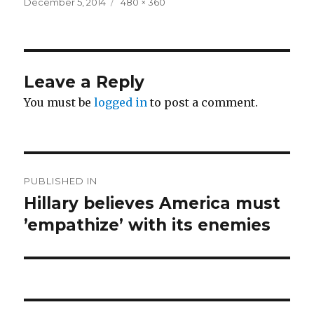
Posted
Full
December 5, 2014
480 × 360
on
size
Leave a Reply
You must be
logged in
to post a comment.
Post
PUBLISHED IN
navigation
Hillary believes America must
’empathize’ with its enemies