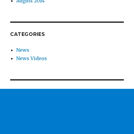
August 2014
CATEGORIES
News
News Videos