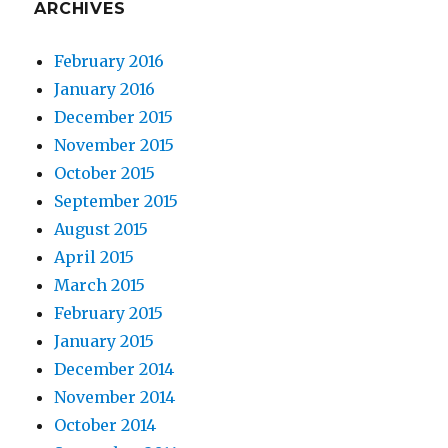
ARCHIVES
February 2016
January 2016
December 2015
November 2015
October 2015
September 2015
August 2015
April 2015
March 2015
February 2015
January 2015
December 2014
November 2014
October 2014