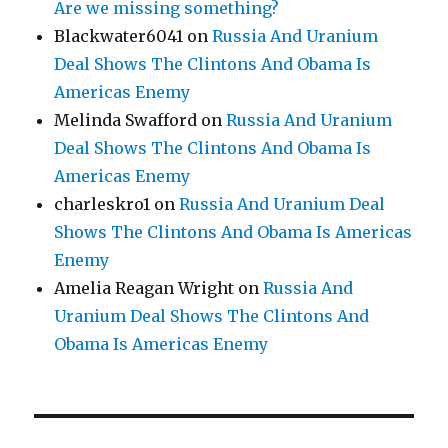
Are we missing something?
Blackwater6041
on
Russia And Uranium
Deal Shows The Clintons And Obama Is
Americas Enemy
Melinda Swafford
on
Russia And Uranium
Deal Shows The Clintons And Obama Is
Americas Enemy
charleskro1
on
Russia And Uranium Deal
Shows The Clintons And Obama Is Americas
Enemy
Amelia Reagan Wright
on
Russia And
Uranium Deal Shows The Clintons And
Obama Is Americas Enemy