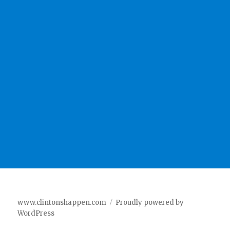
www.clintonshappen.com
Proudly powered by
WordPress