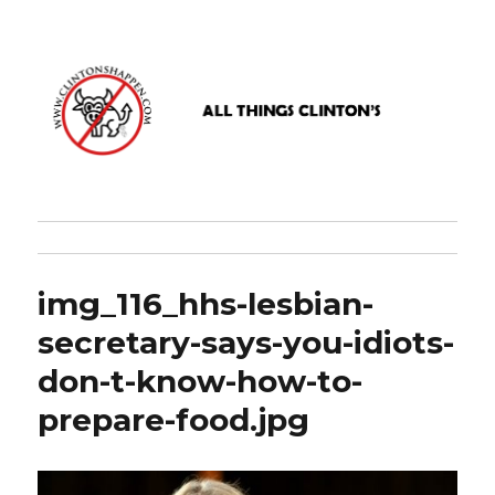
www.clintonshappen.com
img_116_hhs-lesbian-
secretary-says-you-idiots-
don-t-know-how-to-
prepare-food.jpg