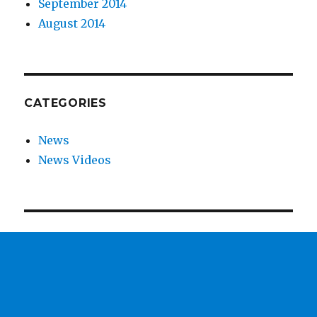
September 2014
August 2014
CATEGORIES
News
News Videos