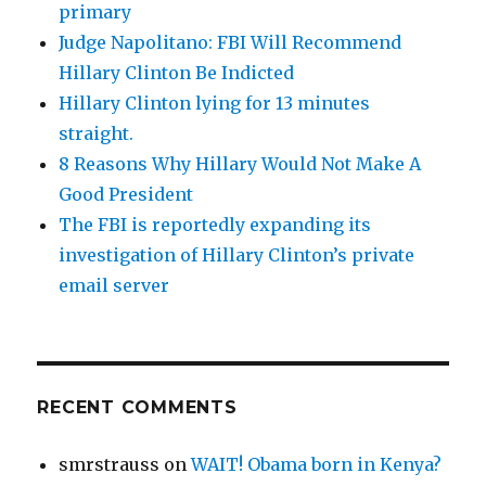
primary
Judge Napolitano: FBI Will Recommend
Hillary Clinton Be Indicted
Hillary Clinton lying for 13 minutes
straight.
8 Reasons Why Hillary Would Not Make A
Good President
The FBI is reportedly expanding its
investigation of Hillary Clinton’s private
email server
RECENT COMMENTS
smrstrauss
on
WAIT! Obama born in Kenya?