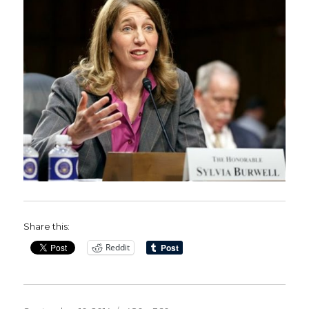
Share this:
Reddit