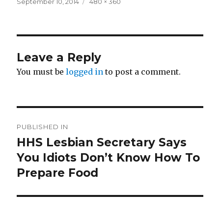
Posted
Full
September 10, 2014
480 × 360
on
size
Leave a Reply
You must be
logged in
to post a comment.
Post
PUBLISHED IN
navigation
HHS Lesbian Secretary Says
You Idiots Don’t Know How To
Prepare Food