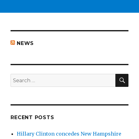
NEWS
SEA
Search
for:
RECENT POSTS
Hillary Clinton concedes New Hampshire