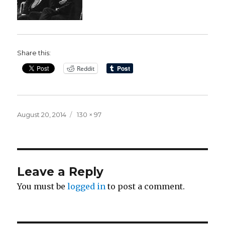
Share this:
Reddit
Posted
Full
August 20, 2014
130 × 97
on
size
Leave a Reply
You must be
logged in
to post a comment.