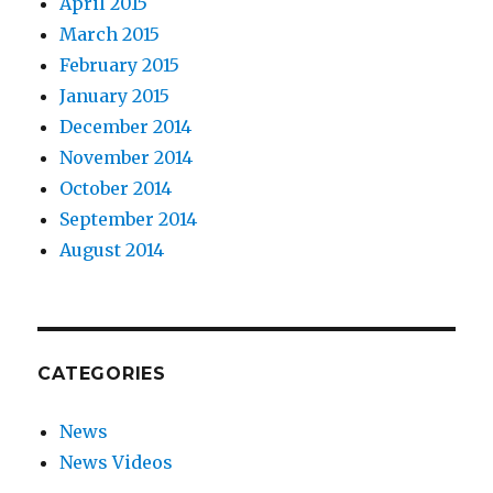
April 2015
March 2015
February 2015
January 2015
December 2014
November 2014
October 2014
September 2014
August 2014
CATEGORIES
News
News Videos