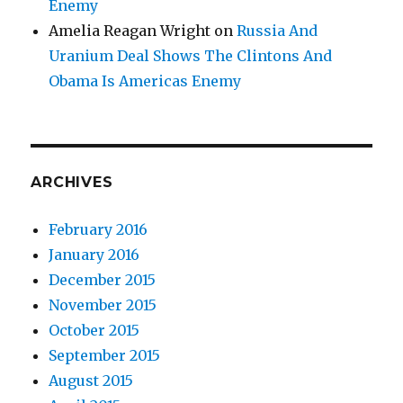
Enemy
Amelia Reagan Wright
on
Russia And
Uranium Deal Shows The Clintons And
Obama Is Americas Enemy
ARCHIVES
February 2016
January 2016
December 2015
November 2015
October 2015
September 2015
August 2015