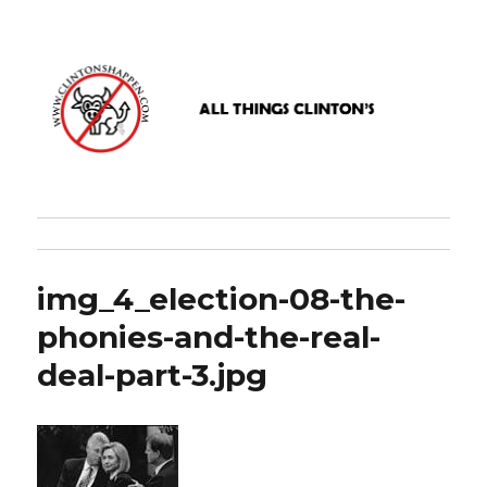
www.clintonshappen.com
img_4_election-08-the-
phonies-and-the-real-
deal-part-3.jpg