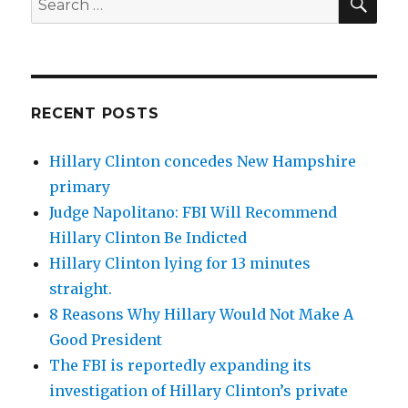
for:
RECENT POSTS
Hillary Clinton concedes New Hampshire
primary
Judge Napolitano: FBI Will Recommend
Hillary Clinton Be Indicted
Hillary Clinton lying for 13 minutes
straight.
8 Reasons Why Hillary Would Not Make A
Good President
The FBI is reportedly expanding its
investigation of Hillary Clinton’s private