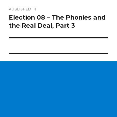
Post
PUBLISHED IN
navigation
Election 08 – The Phonies and
the Real Deal, Part 3