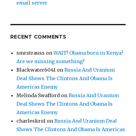
email server
RECENT COMMENTS
smrstrauss
on
WAIT! Obama born in Kenya?
Are we missing something?
Blackwater6041
on
Russia And Uranium
Deal Shows The Clintons And Obama Is
Americas Enemy
Melinda Swafford
on
Russia And Uranium
Deal Shows The Clintons And Obama Is
Americas Enemy
charleskro1
on
Russia And Uranium Deal
Shows The Clintons And Obama Is Americas