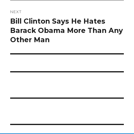
NEXT
Bill Clinton Says He Hates
Next
post:
Barack Obama More Than Any
Other Man