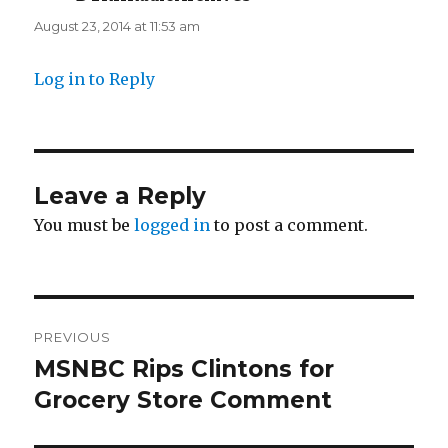
August 23, 2014 at 11:53 am
Log in to Reply
Leave a Reply
You must be
logged in
to post a comment.
Post
PREVIOUS
navigation
MSNBC Rips Clintons for
Previous
post:
Grocery Store Comment