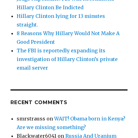
Hillary Clinton Be Indicted
Hillary Clinton lying for 13 minutes
straight.
8 Reasons Why Hillary Would Not Make A
Good President
The FBI is reportedly expanding its
investigation of Hillary Clinton’s private
email server
RECENT COMMENTS
smrstrauss
on
WAIT! Obama born in Kenya?
Are we missing something?
Blackwater6041
on
Russia And Uranium