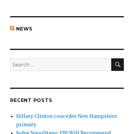
NEWS
SEA
Search
for:
RECENT POSTS
Hillary Clinton concedes New Hampshire
primary
Judge Napolitano: FBI Will Recommend