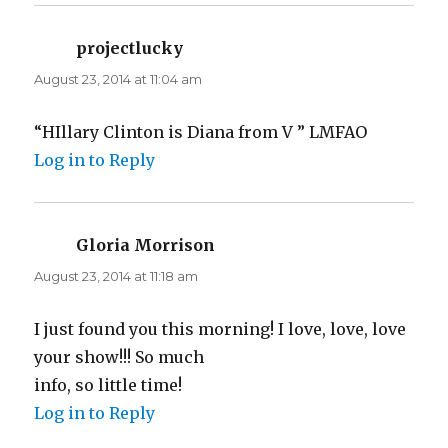
projectlucky
says:
August 23, 2014 at 11:04 am
“HIllary Clinton is Diana from V ” LMFAO
Log in to Reply
Gloria Morrison
says:
August 23, 2014 at 11:18 am
I just found you this morning! I love, love, love
your show!!! So much
info, so little time!
Log in to Reply