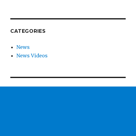
CATEGORIES
News
News Videos