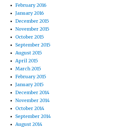
February 2016
January 2016
December 2015
November 2015
October 2015
September 2015
August 2015
April 2015
March 2015
February 2015
January 2015
December 2014
November 2014
October 2014
September 2014
August 2014