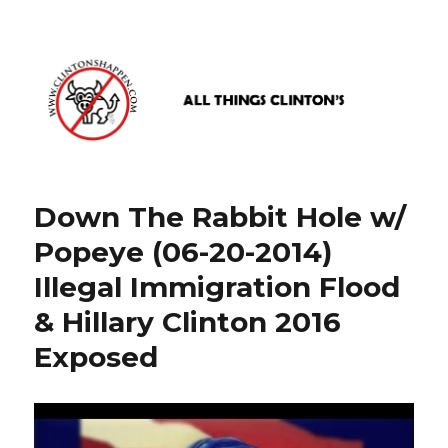
www.clintonshappen.com
Down The Rabbit Hole w/
Popeye (06-20-2014)
Illegal Immigration Flood
& Hillary Clinton 2016
Exposed