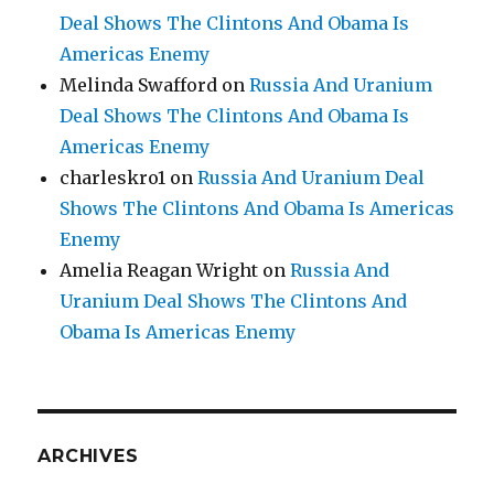
Deal Shows The Clintons And Obama Is
Americas Enemy
Melinda Swafford
on
Russia And Uranium
Deal Shows The Clintons And Obama Is
Americas Enemy
charleskro1
on
Russia And Uranium Deal
Shows The Clintons And Obama Is Americas
Enemy
Amelia Reagan Wright
on
Russia And
Uranium Deal Shows The Clintons And
Obama Is Americas Enemy
ARCHIVES