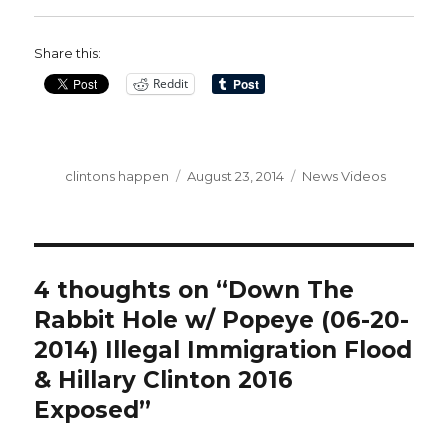
Share this:
Reddit
Author
Posted
Categories
clintons happen
August 23, 2014
News Videos
on
4 thoughts on “Down The
Rabbit Hole w/ Popeye (06-20-
2014) Illegal Immigration Flood
& Hillary Clinton 2016
Exposed”