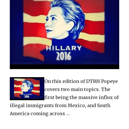
On this edition of DTRH Popeye
covers two main topics. The
first being the massive influx of
illegal immigrants from Mexico, and South
America coming across …