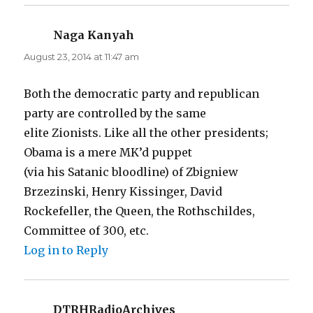
Naga Kanyah
says:
August 23, 2014 at 11:47 am
Both the democratic party and republican
party are controlled by the same
elite Zionists. Like all the other presidents;
Obama is a mere MK’d puppet
(via his Satanic bloodline) of Zbigniew
Brzezinski, Henry Kissinger, David
Rockefeller, the Queen, the Rothschildes,
Committee of 300, etc.
Log in to Reply
DTRHRadioArchives
says: