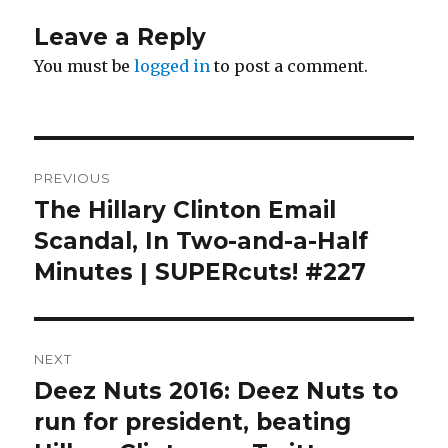
Leave a Reply
You must be
logged in
to post a comment.
Post
PREVIOUS
navigation
The Hillary Clinton Email
Previous
post:
Scandal, In Two-and-a-Half
Minutes | SUPERcuts! #227
NEXT
Deez Nuts 2016: Deez Nuts to
Next
post:
run for president, beating