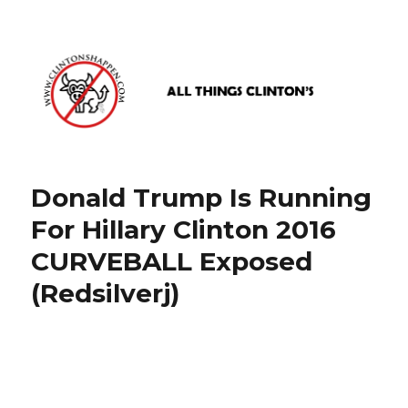
www.clintonshappen.com
Donald Trump Is Running
For Hillary Clinton 2016
CURVEBALL Exposed
(Redsilverj)