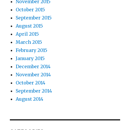
November 2015
October 2015
September 2015
August 2015
April 2015
March 2015
February 2015
January 2015
December 2014
November 2014
October 2014
September 2014
August 2014