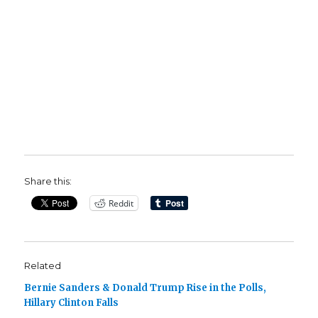
Share this:
Reddit
Related
Bernie Sanders & Donald Trump Rise in the Polls,
Hillary Clinton Falls