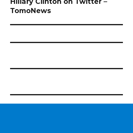
Hillary Clinton on Twitter –
TomoNews