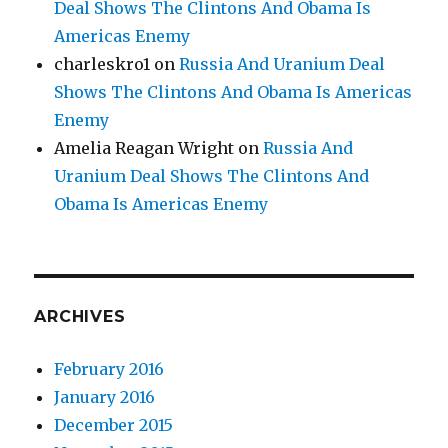
Deal Shows The Clintons And Obama Is
Americas Enemy
charleskro1
on
Russia And Uranium Deal
Shows The Clintons And Obama Is Americas
Enemy
Amelia Reagan Wright
on
Russia And
Uranium Deal Shows The Clintons And
Obama Is Americas Enemy
ARCHIVES
February 2016
January 2016
December 2015