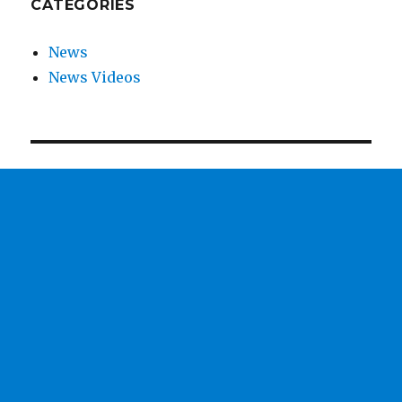
CATEGORIES
News
News Videos