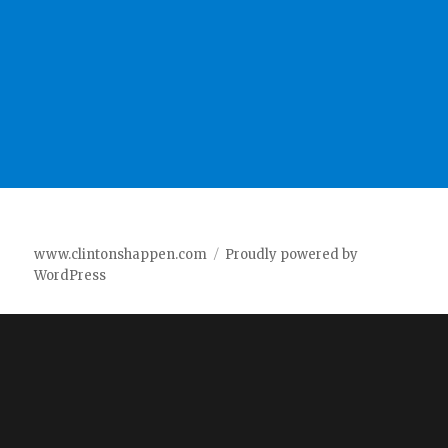
www.clintonshappen.com
Proudly powered by
WordPress