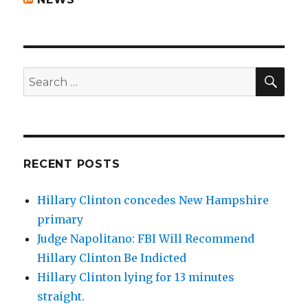
SEA
Search
for:
RECENT POSTS
Hillary Clinton concedes New Hampshire
primary
Judge Napolitano: FBI Will Recommend
Hillary Clinton Be Indicted
Hillary Clinton lying for 13 minutes
straight.