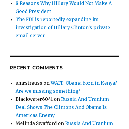
8 Reasons Why Hillary Would Not Make A
Good President
The FBI is reportedly expanding its
investigation of Hillary Clinton’s private
email server
RECENT COMMENTS
smrstrauss
on
WAIT! Obama born in Kenya?
Are we missing something?
Blackwater6041
on
Russia And Uranium
Deal Shows The Clintons And Obama Is
Americas Enemy
Melinda Swafford
on
Russia And Uranium