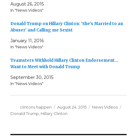
August 26, 2015
In "News Videos"
Donald Trump on Hillary Clinton: ‘She’s Married to an
Abuser’ and Calling me Sexist
January 11, 2016
In "News Videos"
Teamsters Withhold Hillary Clinton Endorsement…
Want to Meet with Donald Trump
September 30, 2015
In "News Videos"
Author
Posted
Categories
Tags
clintons happen
August 24, 2015
News Videos
on
Donald Trump
,
Hillary Clinton