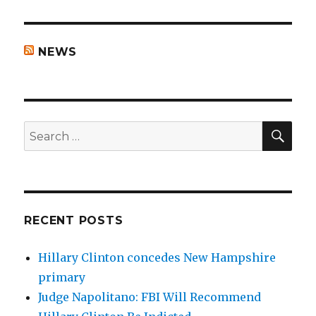
NEWS
SEA
Search
for:
RECENT POSTS
Hillary Clinton concedes New Hampshire
primary
Judge Napolitano: FBI Will Recommend