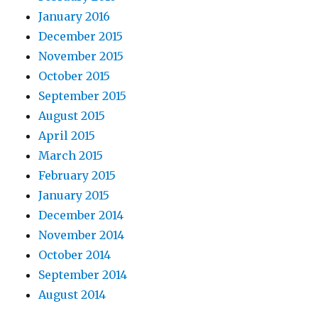
January 2016
December 2015
November 2015
October 2015
September 2015
August 2015
April 2015
March 2015
February 2015
January 2015
December 2014
November 2014
October 2014
September 2014
August 2014