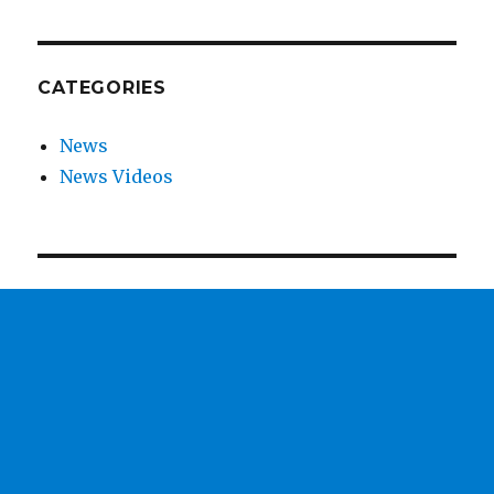
CATEGORIES
News
News Videos