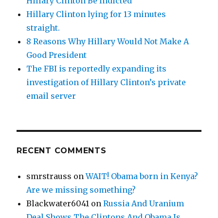
Hillary Clinton Be Indicted
Hillary Clinton lying for 13 minutes
straight.
8 Reasons Why Hillary Would Not Make A
Good President
The FBI is reportedly expanding its
investigation of Hillary Clinton’s private
email server
RECENT COMMENTS
smrstrauss
on
WAIT! Obama born in Kenya?
Are we missing something?
Blackwater6041
on
Russia And Uranium
Deal Shows The Clintons And Obama Is