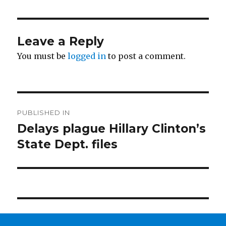
Leave a Reply
You must be
logged in
to post a comment.
Post
PUBLISHED IN
navigation
Delays plague Hillary Clinton’s
State Dept. files