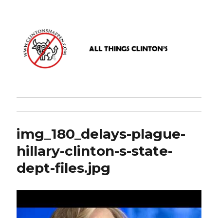
www.clintonshappen.com
img_180_delays-plague-
hillary-clinton-s-state-
dept-files.jpg