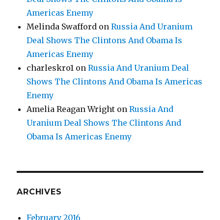
Americas Enemy
Melinda Swafford
on
Russia And Uranium
Deal Shows The Clintons And Obama Is
Americas Enemy
charleskro1
on
Russia And Uranium Deal
Shows The Clintons And Obama Is Americas
Enemy
Amelia Reagan Wright
on
Russia And
Uranium Deal Shows The Clintons And
Obama Is Americas Enemy
ARCHIVES
February 2016