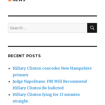
SEA
Search
for:
RECENT POSTS
Hillary Clinton concedes New Hampshire
primary
Judge Napolitano: FBI Will Recommend
Hillary Clinton Be Indicted
Hillary Clinton lying for 13 minutes
straight.