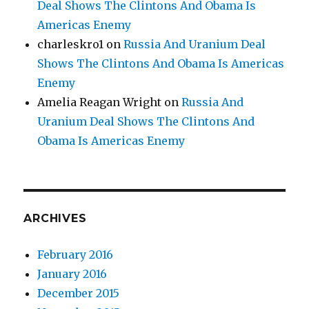
Deal Shows The Clintons And Obama Is
Americas Enemy
charleskro1
on
Russia And Uranium Deal
Shows The Clintons And Obama Is Americas
Enemy
Amelia Reagan Wright
on
Russia And
Uranium Deal Shows The Clintons And
Obama Is Americas Enemy
ARCHIVES
February 2016
January 2016
December 2015