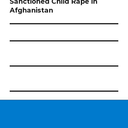
post:
Sanctioned Child Rape in
Afghanistan