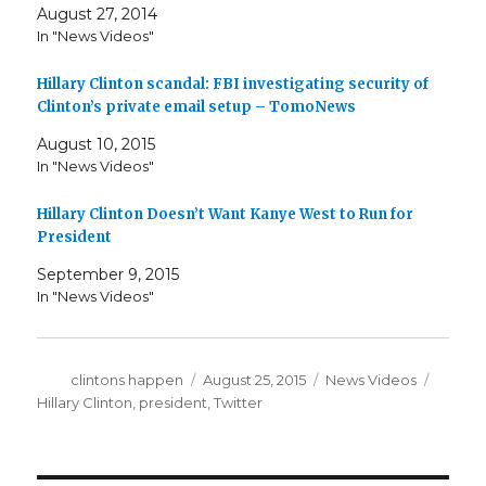
August 27, 2014
In "News Videos"
Hillary Clinton scandal: FBI investigating security of
Clinton’s private email setup – TomoNews
August 10, 2015
In "News Videos"
Hillary Clinton Doesn’t Want Kanye West to Run for
President
September 9, 2015
In "News Videos"
Author
Posted
Categories
Tags
clintons happen
August 25, 2015
News Videos
on
Hillary Clinton
,
president
,
Twitter