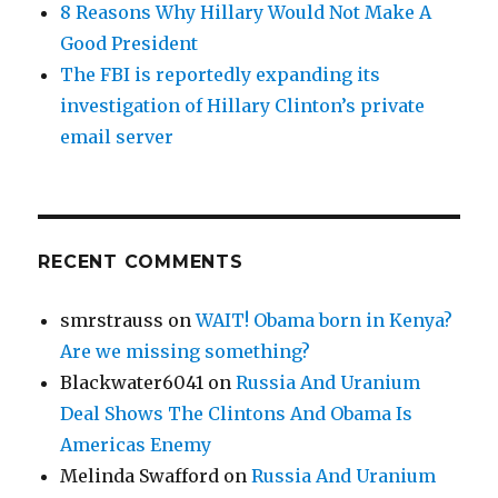
8 Reasons Why Hillary Would Not Make A
Good President
The FBI is reportedly expanding its
investigation of Hillary Clinton’s private
email server
RECENT COMMENTS
smrstrauss
on
WAIT! Obama born in Kenya?
Are we missing something?
Blackwater6041
on
Russia And Uranium
Deal Shows The Clintons And Obama Is
Americas Enemy
Melinda Swafford
on
Russia And Uranium