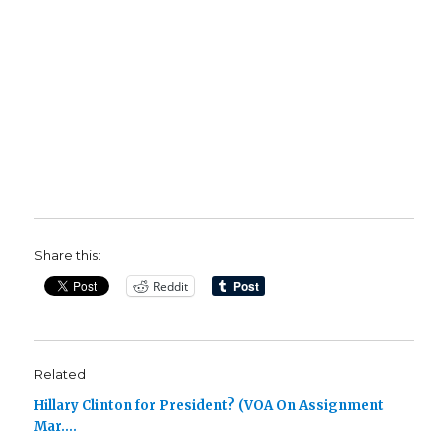
Share this:
Reddit
Related
Hillary Clinton for President? (VOA On Assignment
Mar….