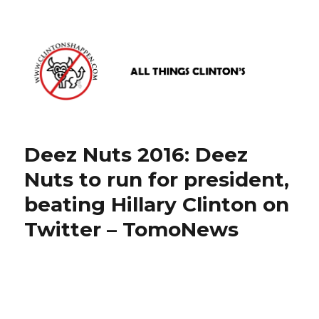
www.clintonshappen.com
Deez Nuts 2016: Deez
Nuts to run for president,
beating Hillary Clinton on
Twitter – TomoNews