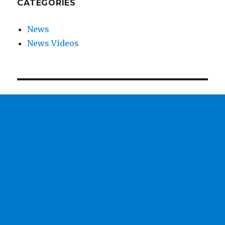
CATEGORIES
News
News Videos