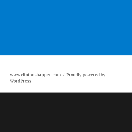
www.clintonshappen.com
Proudly powered by
WordPress