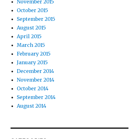
November 2015
October 2015
September 2015
August 2015
April 2015
March 2015
February 2015
January 2015
December 2014
November 2014
October 2014
September 2014
August 2014