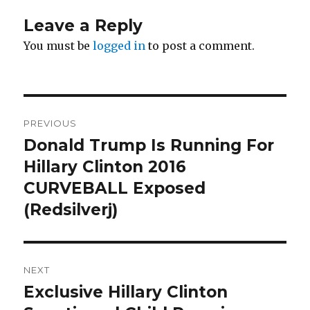
Leave a Reply
You must be
logged in
to post a comment.
Post
PREVIOUS
navigation
Donald Trump Is Running For
Previous
post:
Hillary Clinton 2016
CURVEBALL Exposed
(Redsilverj)
NEXT
Exclusive Hillary Clinton
Next