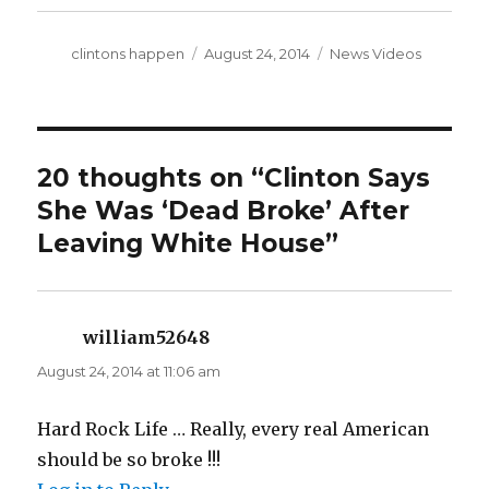
Author
Posted
Categories
clintons happen
August 24, 2014
News Videos
on
20 thoughts on “Clinton Says
She Was ‘Dead Broke’ After
Leaving White House”
william52648
says:
August 24, 2014 at 11:06 am
Hard Rock Life … Really, every real American
should be so broke !!!