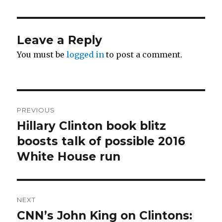
Leave a Reply
You must be
logged in
to post a comment.
Post
PREVIOUS
navigation
Hillary Clinton book blitz
Previous
post:
boosts talk of possible 2016
White House run
NEXT
CNN’s John King on Clintons:
Next