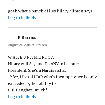
gosh what a bunch of lies hilary clinton says.
Log in to Reply
B Barrios
says:
August 24, 2014 at 11:59 am
W A K E U P A M E R I C A !
Hilary will Say and Do ANY to become
President. She’s a Narcissistic,
1%’er, Liberal LIAR who’s Incompetence is only
exceeded by her ability to
LIE. Benghazi much?
Log in to Reply