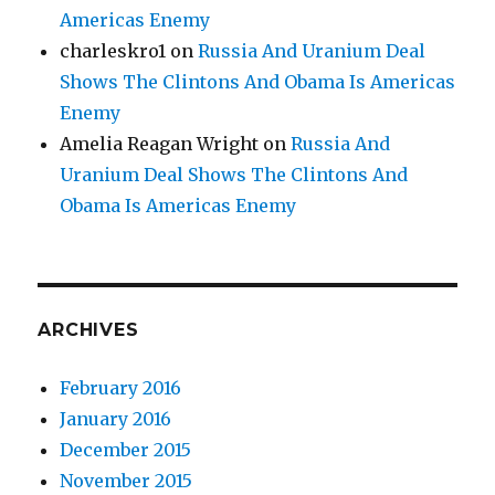
Americas Enemy
charleskro1
on
Russia And Uranium Deal
Shows The Clintons And Obama Is Americas
Enemy
Amelia Reagan Wright
on
Russia And
Uranium Deal Shows The Clintons And
Obama Is Americas Enemy
ARCHIVES
February 2016
January 2016
December 2015
November 2015