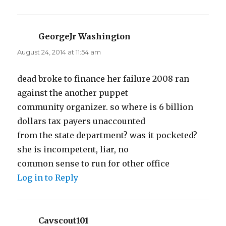
GeorgeJr Washington
says:
August 24, 2014 at 11:54 am
dead broke to finance her failure 2008 ran
against the another puppet
community organizer. so where is 6 billion
dollars tax payers unaccounted
from the state department? was it pocketed?
she is incompetent, liar, no
common sense to run for other office
Log in to Reply
Cavscout101
says: