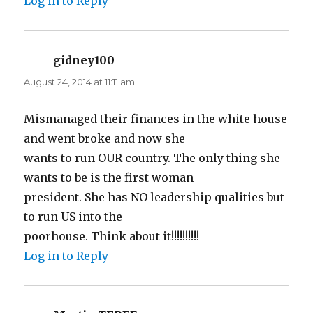
Log in to Reply
gidney100
says:
August 24, 2014 at 11:11 am
Mismanaged their finances in the white house
and went broke and now she
wants to run OUR country. The only thing she
wants to be is the first woman
president. She has NO leadership qualities but
to run US into the
poorhouse. Think about it!!!!!!!!!!
Log in to Reply