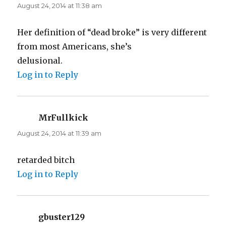
August 24, 2014 at 11:38 am
Her definition of “dead broke” is very different
from most Americans, she’s
delusional.
Log in to Reply
MrFullkick
says:
August 24, 2014 at 11:39 am
retarded bitch
Log in to Reply
gbuster129
says: