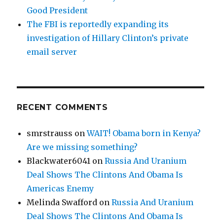
Good President
The FBI is reportedly expanding its
investigation of Hillary Clinton’s private
email server
RECENT COMMENTS
smrstrauss
on
WAIT! Obama born in Kenya?
Are we missing something?
Blackwater6041
on
Russia And Uranium
Deal Shows The Clintons And Obama Is
Americas Enemy
Melinda Swafford
on
Russia And Uranium
Deal Shows The Clintons And Obama Is