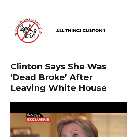
www.clintonshappen.com
Clinton Says She Was
‘Dead Broke’ After
Leaving White House