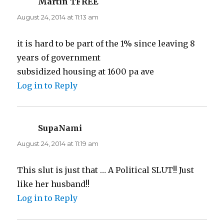
Martin TFREE
says:
August 24, 2014 at 11:13 am
it is hard to be part of the 1% since leaving 8
years of government
subsidized housing at 1600 pa ave
Log in to Reply
SupaNami
says:
August 24, 2014 at 11:19 am
This slut is just that … A Political SLUT!! Just
like her husband!!
Log in to Reply