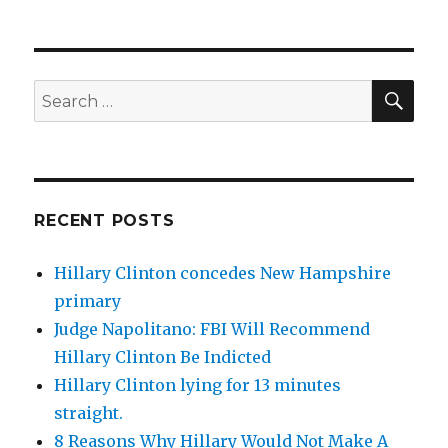
SEA
Search
for:
RECENT POSTS
Hillary Clinton concedes New Hampshire
primary
Judge Napolitano: FBI Will Recommend
Hillary Clinton Be Indicted
Hillary Clinton lying for 13 minutes
straight.
8 Reasons Why Hillary Would Not Make A