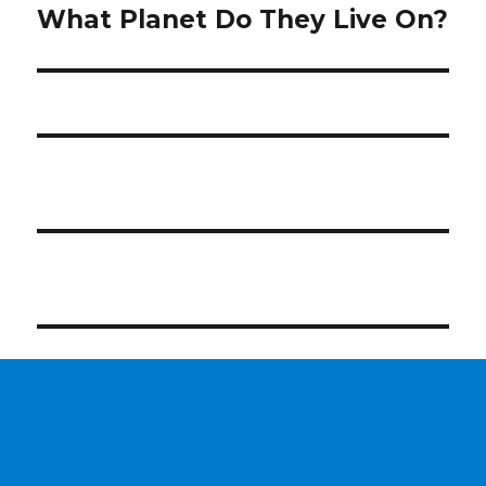
post:
What Planet Do They Live On?