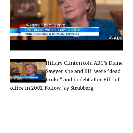
Hillary Clinton told ABC’s Diane
Sawyer she and Bill were “dead
broke” and in debt after Bill left
office in 2001. Follow Jay Strubberg: