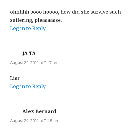
ohhhhh booo hoooo, how did she survive such
suffering, pleaaaaase.
Log in to Reply
JA TA
says:
August 24, 2014 at 11:47 am
Liar
Log in to Reply
Alex Bernard
says:
August 24, 2014 at 11:48 am