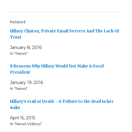
Related
Hillary Clinton, Private Email Servers And The Lack Of
Trust
January 8, 2016
In "News"
8 Reasons Why Hillary Would Not Make A Good
President
January 19, 2016
In "News"
Hillary’s trail of Death – A Tribute to the dead in her
wake
April 15, 2015
In "News Videos"