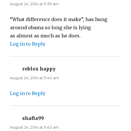
August 24, 2014 at 11:39 am
“What difference does it make”, has hung
around obama so long she is lying
as almost as much as he does.
Log in to Reply
roblox happy
says:
August 24, 2014 at 11:40 am
Log in to Reply
shafta99
says:
August 24, 2014 at 11:43 am