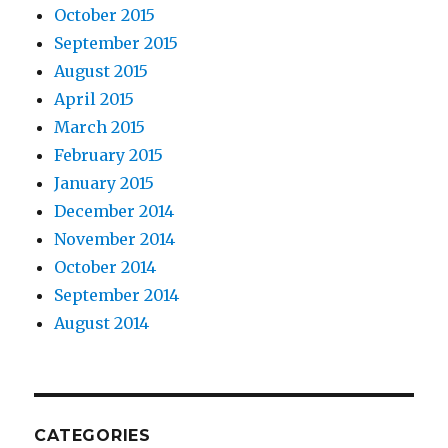
October 2015
September 2015
August 2015
April 2015
March 2015
February 2015
January 2015
December 2014
November 2014
October 2014
September 2014
August 2014
CATEGORIES