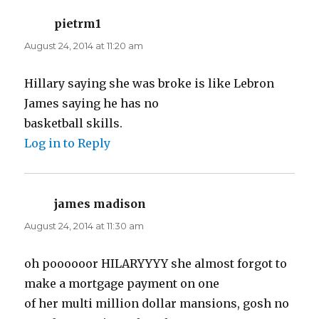
pietrm1
says:
August 24, 2014 at 11:20 am
Hillary saying she was broke is like Lebron
James saying he has no
basketball skills.
Log in to Reply
james madison
says:
August 24, 2014 at 11:30 am
oh poooooor HILARYYYY she almost forgot to
make a mortgage payment on one
of her multi million dollar mansions, gosh no