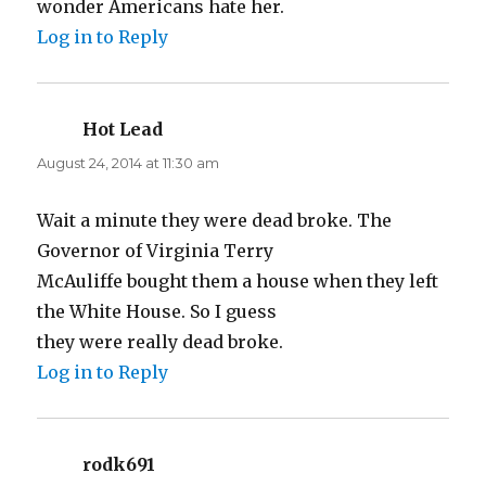
wonder Americans hate her.
Log in to Reply
Hot Lead
says:
August 24, 2014 at 11:30 am
Wait a minute they were dead broke. The
Governor of Virginia Terry
McAuliffe bought them a house when they left
the White House. So I guess
they were really dead broke.
Log in to Reply
rodk691
says: