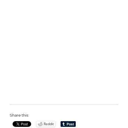
Share this:
Reddit