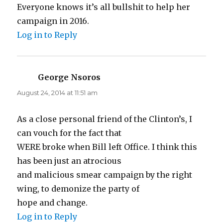
Everyone knows it’s all bullshit to help her
campaign in 2016.
Log in to Reply
George Nsoros
says:
August 24, 2014 at 11:51 am
As a close personal friend of the Clinton’s, I
can vouch for the fact that
WERE broke when Bill left Office. I think this
has been just an atrocious
and malicious smear campaign by the right
wing, to demonize the party of
hope and change.
Log in to Reply