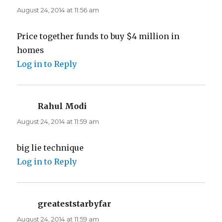
August 24, 2014 at 11:56 am
Price together funds to buy $4 million in
homes
Log in to Reply
Rahul Modi
says:
August 24, 2014 at 11:59 am
big lie technique
Log in to Reply
greateststarbyfar
says:
August 24, 2014 at 11:59 am