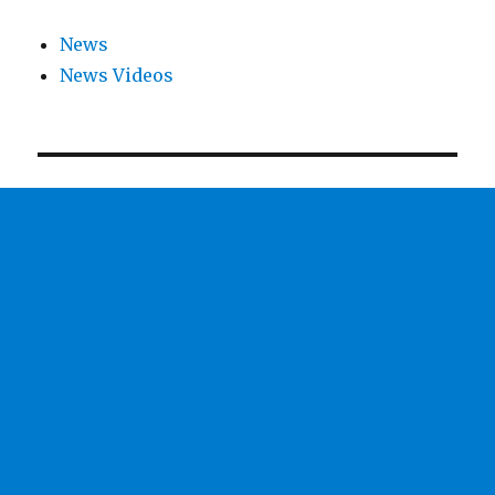
News
News Videos