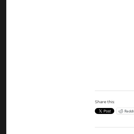
Share this:
Reddi