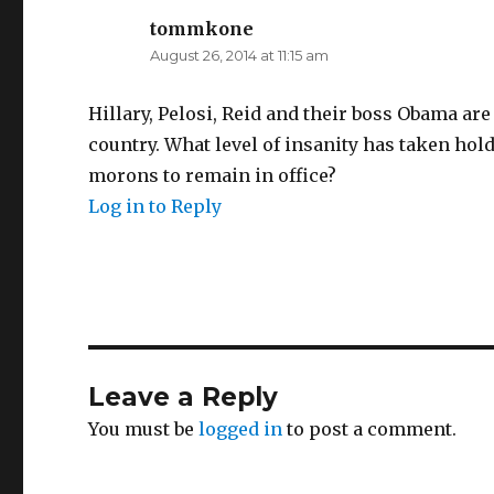
tommkone
says:
August 26, 2014 at 11:15 am
Hillary, Pelosi, Reid and their boss Obama are
country. What level of insanity has taken hol
morons to remain in office?
Log in to Reply
Leave a Reply
You must be
logged in
to post a comment.