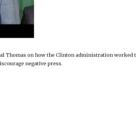
al Thomas on how the Clinton administration worked 
iscourage negative press.