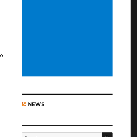
to
NEWS
SEARCH
Search