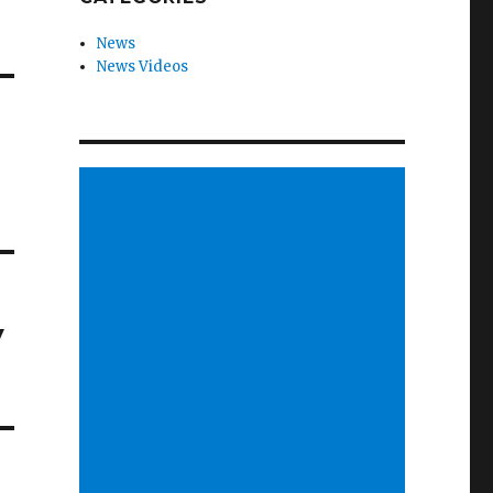
News
News Videos
y