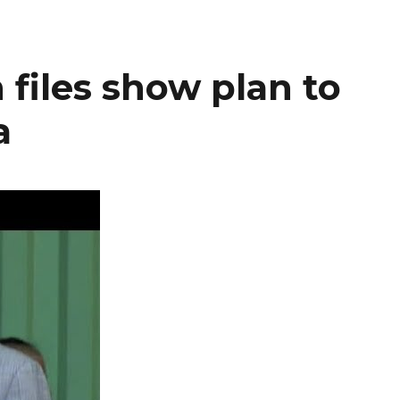
 files show plan to
a