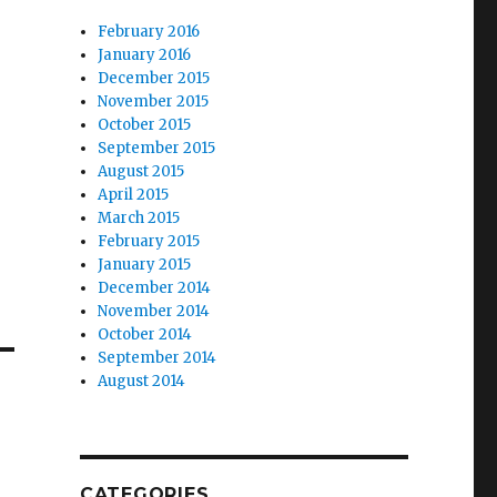
February 2016
January 2016
December 2015
November 2015
October 2015
September 2015
August 2015
April 2015
March 2015
February 2015
January 2015
December 2014
November 2014
October 2014
September 2014
August 2014
CATEGORIES