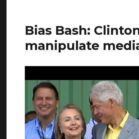
Bias Bash: Clinton
manipulate medi