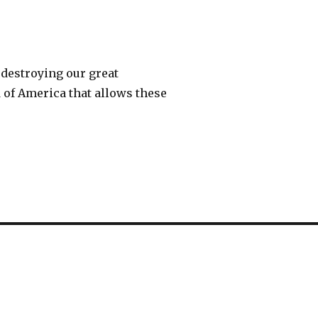
 destroying our great
d of America that allows these