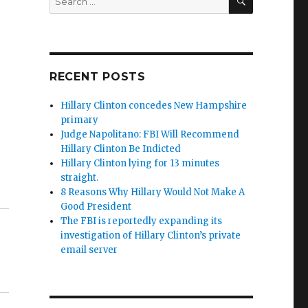
for:
RECENT POSTS
Hillary Clinton concedes New Hampshire
primary
Judge Napolitano: FBI Will Recommend
Hillary Clinton Be Indicted
Hillary Clinton lying for 13 minutes
straight.
8 Reasons Why Hillary Would Not Make A
Good President
The FBI is reportedly expanding its
investigation of Hillary Clinton’s private
email server