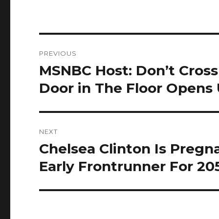
Post
PREVIOUS
navigation
MSNBC Host: Don’t Cross
Previous
post:
Door in The Floor Opens
NEXT
Chelsea Clinton Is Preg
Next
post:
Early Frontrunner For 20