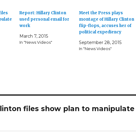
iles
Report: Hillary Clinton
Meet the Press plays
pulate
used personal email for
montage of Hillary Clinton
work
flip-flops, accuses her of
political expediency
March 7, 2015
In "News Videos"
September 28, 2015
In "News Videos"
inton files show plan to manipulate