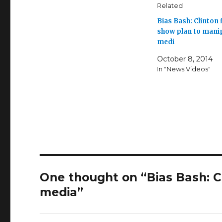
Related
Bias Bash: Clinton f
show plan to mani
medi
October 8, 2014
In "News Videos"
One thought on “Bias Bash: Cl
media”