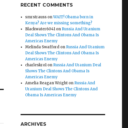
RECENT COMMENTS
smrstrauss
on
WAIT! Obama born in
Kenya? Are we missing something?
Blackwater6041
on
Russia And Uranium
Deal Shows The Clintons And Obama Is
Americas Enemy
Melinda Swafford
on
Russia And Uranium
Deal Shows The Clintons And Obama Is
Americas Enemy
charleskro1
on
Russia And Uranium Deal
Shows The Clintons And Obama Is
Americas Enemy
Amelia Reagan Wright
on
Russia And
Uranium Deal Shows The Clintons And
Obama Is Americas Enemy
ARCHIVES