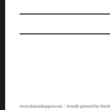
www.clintonshappen.com
Proudly powered by Word