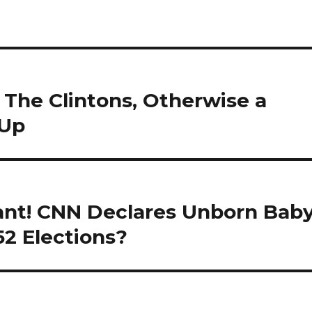
 The Clintons, Otherwise a
 Up
nant! CNN Declares Unborn Bab
52 Elections?