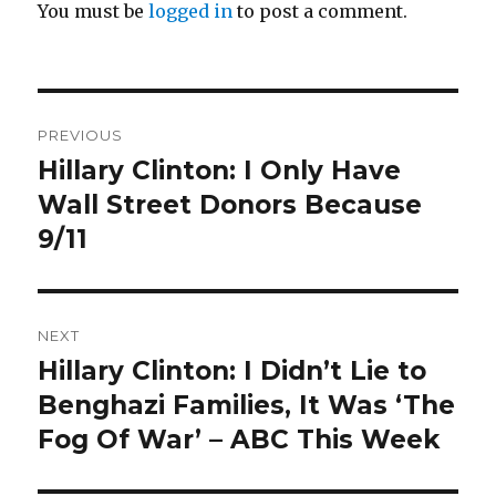
You must be
logged in
to post a comment.
Post
PREVIOUS
navigation
Hillary Clinton: I Only Have
Previous
post:
Wall Street Donors Because
9/11
NEXT
Hillary Clinton: I Didn’t Lie to
Next
post:
Benghazi Families, It Was ‘The
Fog Of War’ – ABC This Week