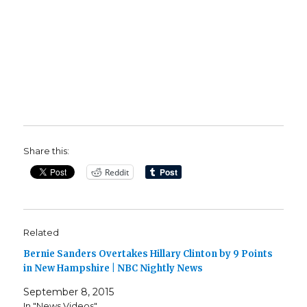
Share this:
Reddit
Related
Bernie Sanders Overtakes Hillary Clinton by 9 Points
in New Hampshire | NBC Nightly News
September 8, 2015
In "News Videos"