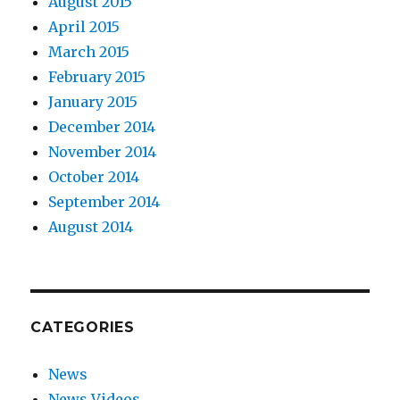
August 2015
April 2015
March 2015
February 2015
January 2015
December 2014
November 2014
October 2014
September 2014
August 2014
CATEGORIES
News
News Videos