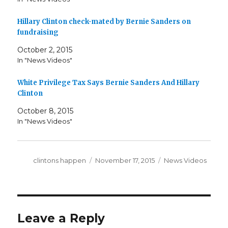
Hillary Clinton check-mated by Bernie Sanders on
fundraising
October 2, 2015
In "News Videos"
White Privilege Tax Says Bernie Sanders And Hillary
Clinton
October 8, 2015
In "News Videos"
Author
Posted
Categories
clintons happen
November 17, 2015
News Videos
on
Leave a Reply