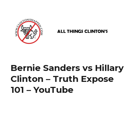
www.clintonshappen.com
Bernie Sanders vs Hillary
Clinton – Truth Expose
101 – YouTube