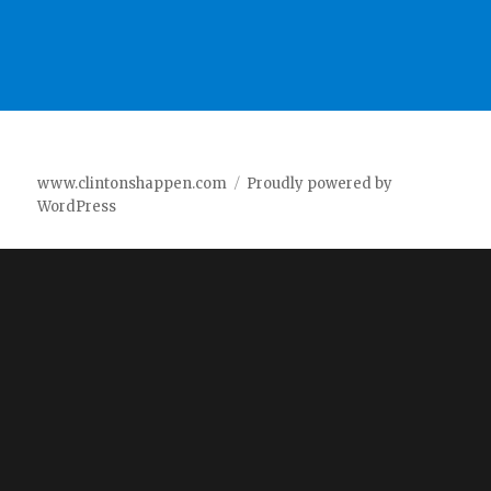
www.clintonshappen.com
Proudly powered by
WordPress