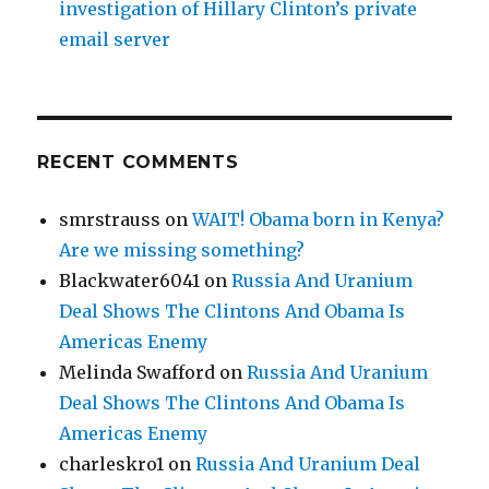
investigation of Hillary Clinton’s private
email server
RECENT COMMENTS
smrstrauss
on
WAIT! Obama born in Kenya?
Are we missing something?
Blackwater6041
on
Russia And Uranium
Deal Shows The Clintons And Obama Is
Americas Enemy
Melinda Swafford
on
Russia And Uranium
Deal Shows The Clintons And Obama Is
Americas Enemy
charleskro1
on
Russia And Uranium Deal