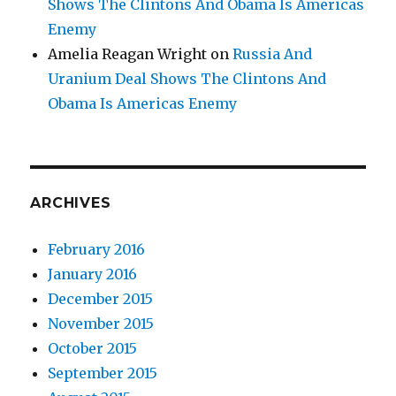
Shows The Clintons And Obama Is Americas
Enemy
Amelia Reagan Wright
on
Russia And
Uranium Deal Shows The Clintons And
Obama Is Americas Enemy
ARCHIVES
February 2016
January 2016
December 2015
November 2015
October 2015
September 2015