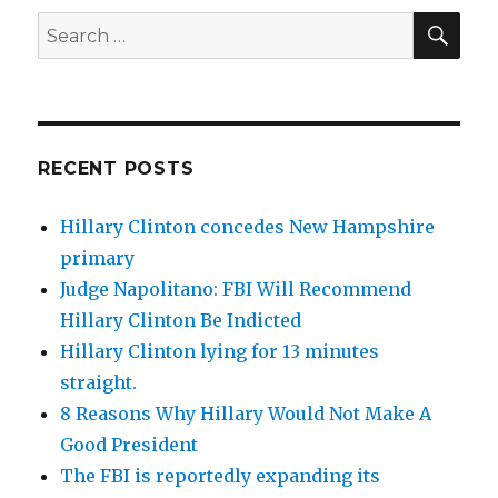
SEA
Search
for:
RECENT POSTS
Hillary Clinton concedes New Hampshire
primary
Judge Napolitano: FBI Will Recommend
Hillary Clinton Be Indicted
Hillary Clinton lying for 13 minutes
straight.
8 Reasons Why Hillary Would Not Make A
Good President
The FBI is reportedly expanding its