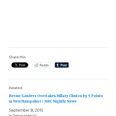
Share this:
Reddit
Related
Bernie Sanders Overtakes Hillary Clinton by 9 Points
in New Hampshire | NBC Nightly News
September 8, 2015
In "News Videos"