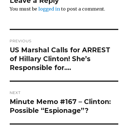
Leave a Reply
You must be
logged in
to post a comment.
Post
PREVIOUS
navigation
US Marshal Calls for ARREST
Previous
post:
of Hillary Clinton! She’s
Responsible for….
NEXT
Minute Memo #167 – Clinton:
Next
post:
Possible “Espionage”?