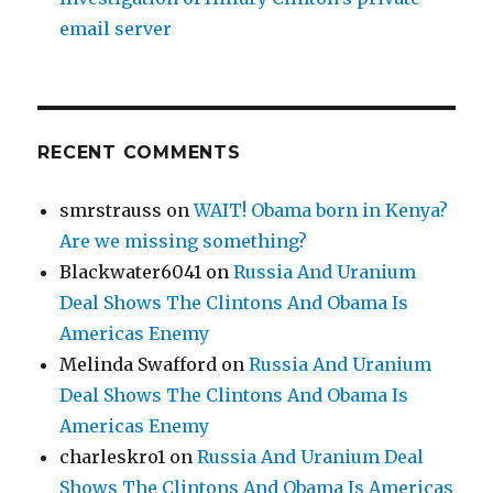
email server
RECENT COMMENTS
smrstrauss
on
WAIT! Obama born in Kenya?
Are we missing something?
Blackwater6041
on
Russia And Uranium
Deal Shows The Clintons And Obama Is
Americas Enemy
Melinda Swafford
on
Russia And Uranium
Deal Shows The Clintons And Obama Is
Americas Enemy
charleskro1
on
Russia And Uranium Deal
Shows The Clintons And Obama Is Americas