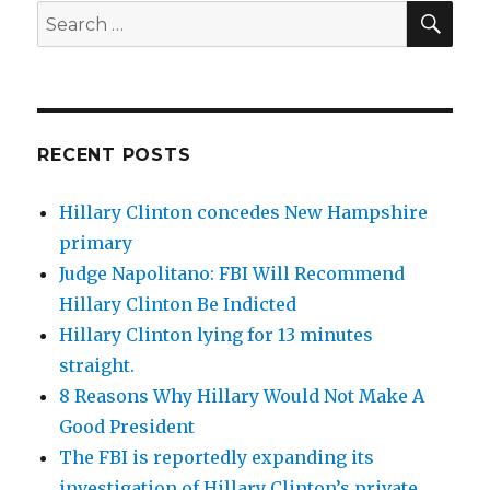
SEA
Search
for:
RECENT POSTS
Hillary Clinton concedes New Hampshire
primary
Judge Napolitano: FBI Will Recommend
Hillary Clinton Be Indicted
Hillary Clinton lying for 13 minutes
straight.
8 Reasons Why Hillary Would Not Make A
Good President
The FBI is reportedly expanding its
investigation of Hillary Clinton’s private