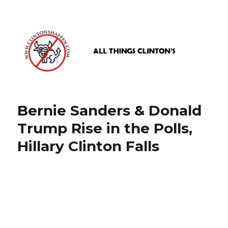
www.clintonshappen.com
Bernie Sanders & Donald
Trump Rise in the Polls,
Hillary Clinton Falls