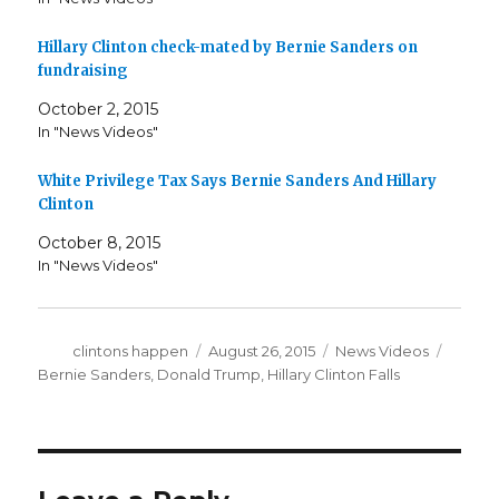
Hillary Clinton check-mated by Bernie Sanders on
fundraising
October 2, 2015
In "News Videos"
White Privilege Tax Says Bernie Sanders And Hillary
Clinton
October 8, 2015
In "News Videos"
Author
Posted
Categories
Tags
clintons happen
August 26, 2015
News Videos
on
Bernie Sanders
,
Donald Trump
,
Hillary Clinton Falls