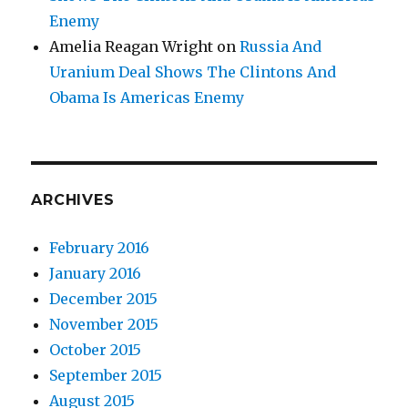
Enemy
Amelia Reagan Wright
on
Russia And
Uranium Deal Shows The Clintons And
Obama Is Americas Enemy
ARCHIVES
February 2016
January 2016
December 2015
November 2015
October 2015
September 2015
August 2015