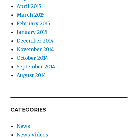
April 2015
March 2015
February 2015
January 2015
December 2014
November 2014
October 2014
September 2014
August 2014
CATEGORIES
News
News Videos