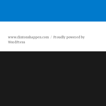
www.clintonshappen.com
Proudly powered by
WordPress