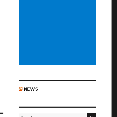
NEWS
SEARCH
Search