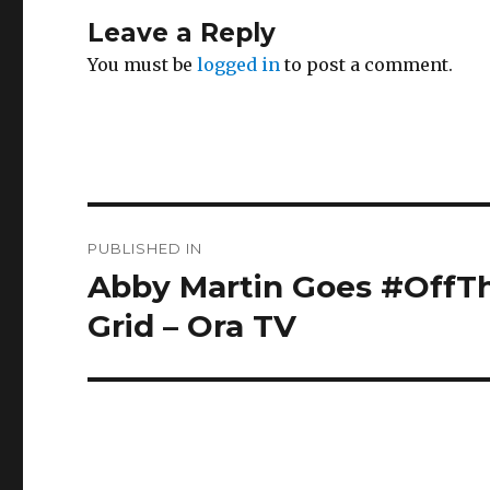
Leave a Reply
You must be
logged in
to post a comment.
Post
PUBLISHED IN
navigation
Abby Martin Goes #OffTh
Grid – Ora TV