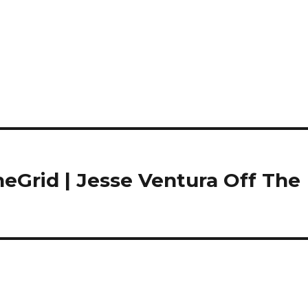
eGrid | Jesse Ventura Off The