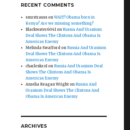
RECENT COMMENTS
smrstrauss
on
WAIT! Obama born in
Kenya? Are we missing something?
Blackwater6041
on
Russia And Uranium
Deal Shows The Clintons And Obama Is
Americas Enemy
Melinda Swafford
on
Russia And Uranium
Deal Shows The Clintons And Obama Is
Americas Enemy
charleskro1
on
Russia And Uranium Deal
Shows The Clintons And Obama Is
Americas Enemy
Amelia Reagan Wright
on
Russia And
Uranium Deal Shows The Clintons And
Obama Is Americas Enemy
ARCHIVES