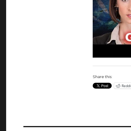
Share this:
Reddi