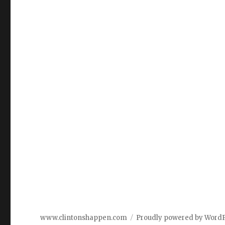
www.clintonshappen.com
Proudly powered by Word