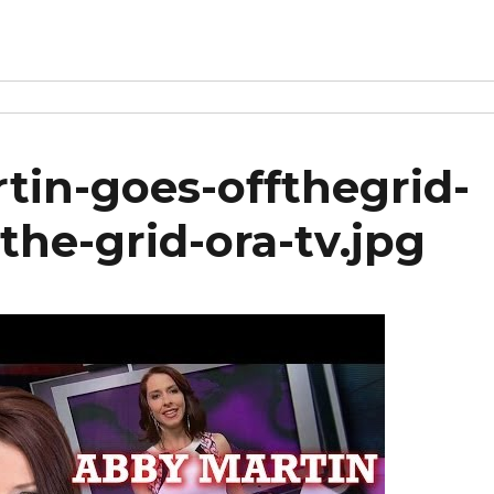
in-goes-offthegrid-
the-grid-ora-tv.jpg