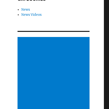
News
News Videos