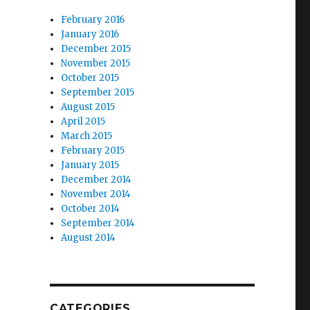
February 2016
January 2016
December 2015
November 2015
October 2015
September 2015
August 2015
April 2015
March 2015
February 2015
January 2015
December 2014
November 2014
October 2014
September 2014
August 2014
CATEGORIES