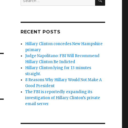
for:
RECENT POSTS
Hillary Clinton concedes New Hampshire
primary
Judge Napolitano: FBI Will Recommend
Hillary Clinton Be Indicted
Hillary Clinton lying for 13 minutes
straight.
8 Reasons Why Hillary Would Not Make A
Good President
The FBI is reportedly expanding its
investigation of Hillary Clinton’s private
email server