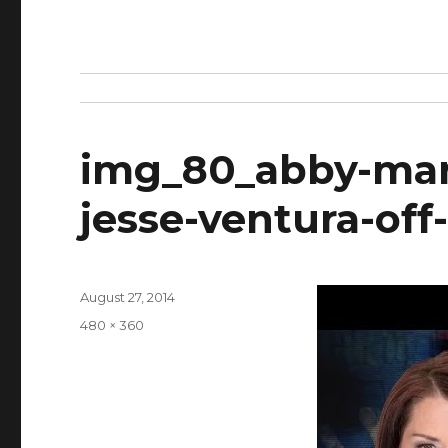
img_80_abby-mart
jesse-ventura-off-
Posted
August 27, 2014
on
Full
480 × 360
size