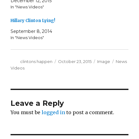
December 12, 2015
In "News Videos"
Hillary Clinton Lying!
September 8, 2014
In "News Videos"
Author
Posted
Format
Categories
clintons happen
October 23, 2015
Image
News
on
Videos
Leave a Reply
You must be
logged in
to post a comment.