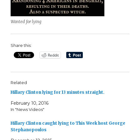
Wanted for lying
Share this:
Reddit
Related
Hillary Clinton lying for 13 minutes straight.
February 10, 2016
In "News Videos"
Hillary Clinton caught lying to This Week host George
Stephanopoulos