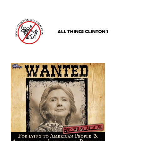
www.clintonshappen.com