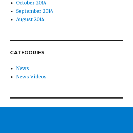
October 2014
September 2014
August 2014
CATEGORIES
News
News Videos