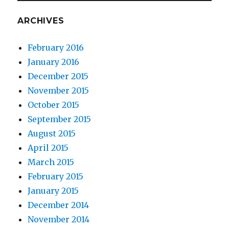
ARCHIVES
February 2016
January 2016
December 2015
November 2015
October 2015
September 2015
August 2015
April 2015
March 2015
February 2015
January 2015
December 2014
November 2014