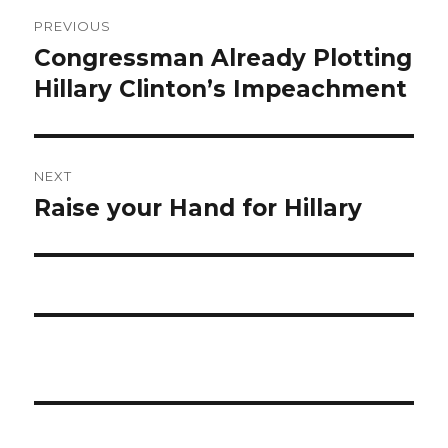
Post
PREVIOUS
navigation
Congressman Already Plotting
Previous
post:
Hillary Clinton’s Impeachment
NEXT
Raise your Hand for Hillary
Next
post: