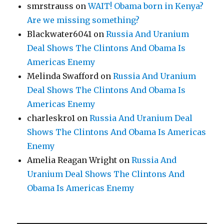
smrstrauss
on
WAIT! Obama born in Kenya?
Are we missing something?
Blackwater6041
on
Russia And Uranium
Deal Shows The Clintons And Obama Is
Americas Enemy
Melinda Swafford
on
Russia And Uranium
Deal Shows The Clintons And Obama Is
Americas Enemy
charleskro1
on
Russia And Uranium Deal
Shows The Clintons And Obama Is Americas
Enemy
Amelia Reagan Wright
on
Russia And
Uranium Deal Shows The Clintons And
Obama Is Americas Enemy