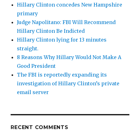
Hillary Clinton concedes New Hampshire
primary
Judge Napolitano: FBI Will Recommend
Hillary Clinton Be Indicted
Hillary Clinton lying for 13 minutes
straight.
8 Reasons Why Hillary Would Not Make A
Good President
The FBI is reportedly expanding its
investigation of Hillary Clinton’s private
email server
RECENT COMMENTS