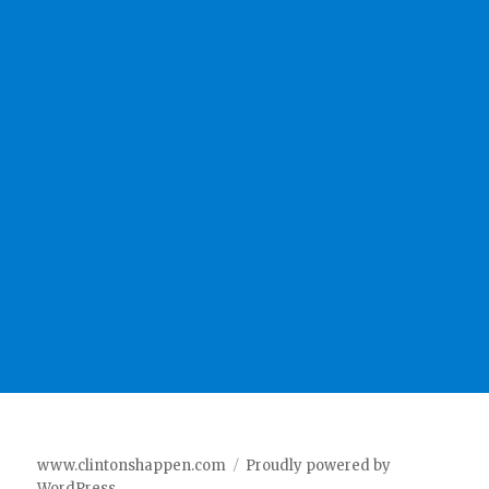
www.clintonshappen.com
Proudly powered by
WordPress