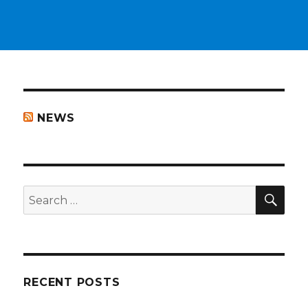
NEWS
SEA
Search
for:
RECENT POSTS